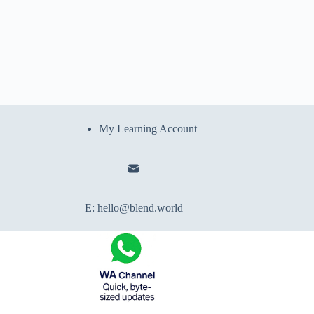
My Learning Account
E:
hello@blend.world