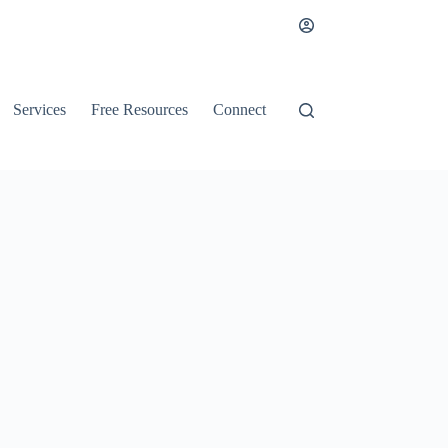
Services
Free Resources
Connect