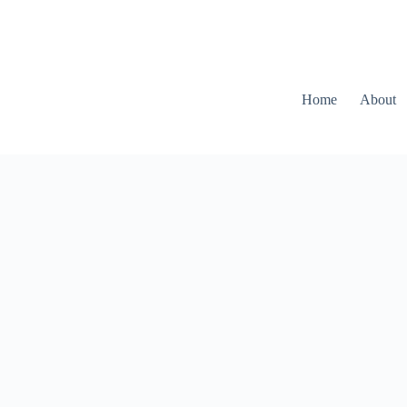
Home
About