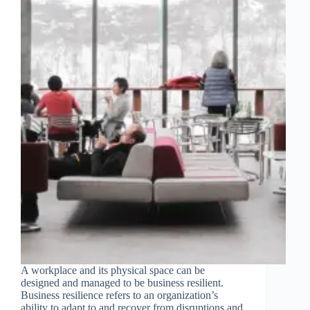
A workplace and its physical space can be
designed and managed to be business resilient.
Business resilience refers to an organization’s
ability to adapt to and recover from disruptions and