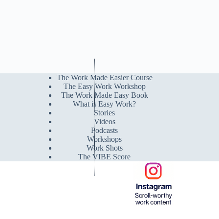
The Work Made Easier Course
The Easy Work Workshop
The Work Made Easy Book
What is Easy Work?
Stories
Videos
Podcasts
Workshops
Work Shots
The VIBE Score