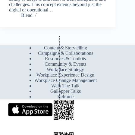
challenges. This concept extends beyond just the
digital or operational…
Blend
Content & Storytelling
Campaigns & Collaborations
Resources & Toolkits
Community & Events
Workplace Strategy
Workplace Experience Design
Workplace Change Management
Walk The Talk
Gallopper Talks
Reframe