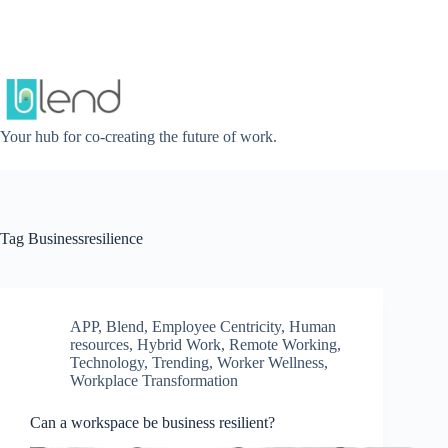
Skip
to
content
Your hub for co-creating the future of work.
Tag
Businessresilience
APP
,
Blend
,
Employee Centricity
,
Human
resources
,
Hybrid Work
,
Remote Working
,
Technology
,
Trending
,
Worker Wellness
,
Workplace Transformation
Can a workspace be business resilient?