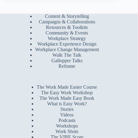
Content & Storytelling
Campaigns & Collaborations
Resources & Toolkits
Community & Events
Workplace Strategy
Workplace Experience Design
Workplace Change Management
Walk The Talk
Gallopper Talks
Reframe
The Work Made Easier Course
The Easy Work Workshop
The Work Made Easy Book
What is Easy Work?
Stories
Videos
Podcasts
Workshops
Work Shots
The VIBE Score