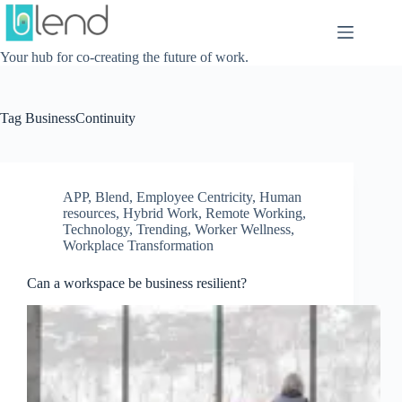
Skip
to
content
Your hub for co-creating the future of work.
Tag
BusinessContinuity
APP
,
Blend
,
Employee Centricity
,
Human
resources
,
Hybrid Work
,
Remote Working
,
Technology
,
Trending
,
Worker Wellness
,
Workplace Transformation
Can a workspace be business resilient?