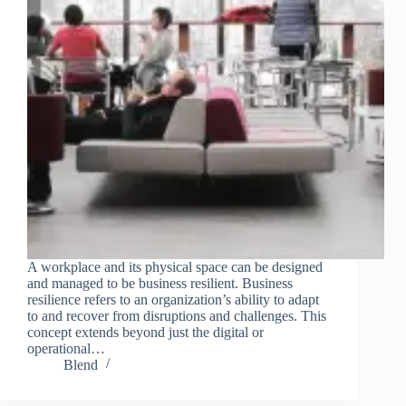
A workplace and its physical space can be designed
and managed to be business resilient. Business
resilience refers to an organization’s ability to adapt
to and recover from disruptions and challenges. This
concept extends beyond just the digital or
operational…
Blend