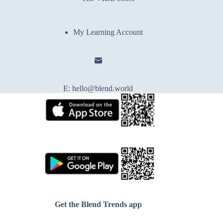
My Learning Account
E:
hello@blend.world
Get the Blend Trends app