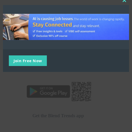
Clo
this
My Learning Account
mod
E:
hello@blend.world
Join Free Now
Get the Blend Trends app