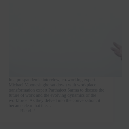
In a pre-pandemic interview, co-working expert
Michael Moonesinghe sat down with workplace
transformation expert Parthajeet Sarma to discuss the
future of work and the evolving dynamics of the
workforce. As they delved into the conversation, it
became clear that the…
Blend