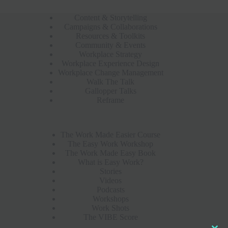
Content & Storytelling
Campaigns & Collaborations
Resources & Toolkits
Community & Events
Workplace Strategy
Workplace Experience Design
Workplace Change Management
Walk The Talk
Gallopper Talks
Reframe
The Work Made Easier Course
The Easy Work Workshop
The Work Made Easy Book
What is Easy Work?
Stories
Videos
Podcasts
Workshops
Work Shots
The VIBE Score