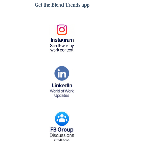
Get the Blend Trends app