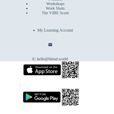
Workshops
Work Shots
The VIBE Score
My Learning Account
E:
hello@blend.world