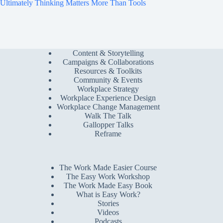
Ultimately Thinking Matters More Than Tools
Content & Storytelling
Campaigns & Collaborations
Resources & Toolkits
Community & Events
Workplace Strategy
Workplace Experience Design
Workplace Change Management
Walk The Talk
Gallopper Talks
Reframe
The Work Made Easier Course
The Easy Work Workshop
The Work Made Easy Book
What is Easy Work?
Stories
Videos
Podcasts