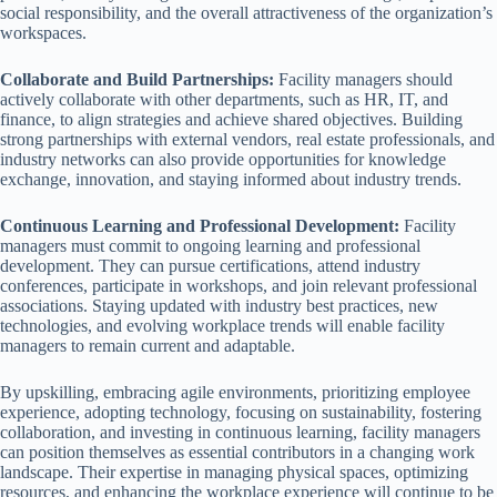
social responsibility, and the overall attractiveness of the organization’s
workspaces.
Collaborate and Build Partnerships:
Facility managers should
actively collaborate with other departments, such as HR, IT, and
finance, to align strategies and achieve shared objectives. Building
strong partnerships with external vendors, real estate professionals, and
industry networks can also provide opportunities for knowledge
exchange, innovation, and staying informed about industry trends.
Continuous Learning and Professional Development:
Facility
managers must commit to ongoing learning and professional
development. They can pursue certifications, attend industry
conferences, participate in workshops, and join relevant professional
associations. Staying updated with industry best practices, new
technologies, and evolving workplace trends will enable facility
managers to remain current and adaptable.
By upskilling, embracing agile environments, prioritizing employee
experience, adopting technology, focusing on sustainability, fostering
collaboration, and investing in continuous learning, facility managers
can position themselves as essential contributors in a changing work
landscape. Their expertise in managing physical spaces, optimizing
resources, and enhancing the workplace experience will continue to be