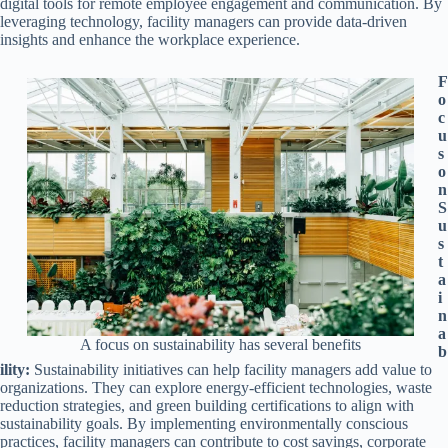
digital tools for remote employee engagement and communication. By
leveraging technology, facility managers can provide data-driven
insights and enhance the workplace experience.
F
o
c
u
s
o
n
S
u
s
t
a
i
n
a
A focus on sustainability has several benefits
b
ility:
Sustainability initiatives can help facility managers add value to
organizations. They can explore energy-efficient technologies, waste
reduction strategies, and green building certifications to align with
sustainability goals. By implementing environmentally conscious
practices, facility managers can contribute to cost savings, corporate