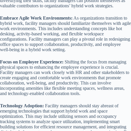
diversifying their skills, facility managers can position themselves as
valuable contributors to organizations’ hybrid work strategies.
Embrace Agile Work Environments:
As organizations transition to
hybrid work, facility managers should familiarize themselves with agile
work environments. This includes understanding concepts like hot
desking, activity-based working, and flexible workspace
configurations. Facility managers can play a pivotal role in redesigning
office spaces to support collaboration, productivity, and employee
well-being in a hybrid work setting.
Focus on Employee Experience:
Shifting the focus from managing
physical spaces to enhancing the employee experience is crucial.
Facility managers can work closely with HR and other stakeholders to
create engaging and comfortable work environments that promote
collaboration, well-being, and productivity. This can involve
incorporating amenities like flexible meeting spaces, wellness areas,
and technology-enabled collaboration tools.
Technology Adoption:
Facility managers should stay abreast of
emerging technologies that support hybrid work and space
optimization. This may include utilizing sensors and occupancy
tracking systems to analyze space utilization, implementing smart
building solutions for efficient resource management, and integrating