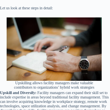
Let us look at these steps in detail:
Upskilling allows facility managers make valuable
contributors to organizations’ hybrid work strategies
Upskill and Diversify:
Facility managers can expand their skill set to
include expertise in areas beyond traditional facility management. This
can involve acquiring knowledge in workplace strategy, remote work
technologies, space utilization analysis, and change management. By