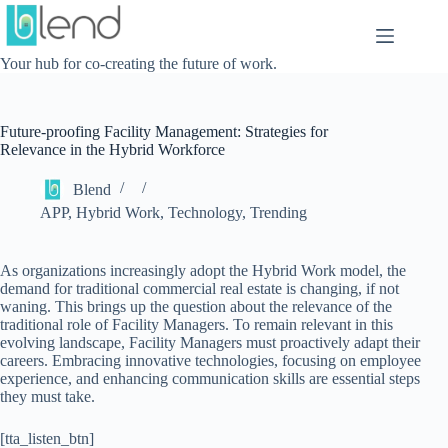
Skip
to
content
Your hub for co-creating the future of work.
Future-proofing Facility Management: Strategies for
Relevance in the Hybrid Workforce
Blend
APP
,
Hybrid Work
,
Technology
,
Trending
As organizations increasingly adopt the Hybrid Work model, the
demand for traditional commercial real estate is changing, if not
waning. This brings up the question about the relevance of the
traditional role of Facility Managers. To remain relevant in this
evolving landscape, Facility Managers must proactively adapt their
careers. Embracing innovative technologies, focusing on employee
experience, and enhancing communication skills are essential steps
they must take.
[tta_listen_btn]