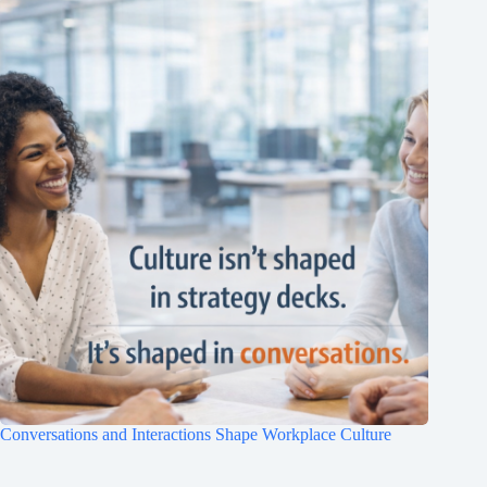
Conversations and Interactions Shape Workplace Culture
Clo
this