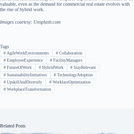
valuable, even as the demand for commercial real estate evolves with
the rise of hybrid work.
Images courtesy: Unsplash.com
Tags
#
AgileWorkEnvironments
#
Collaboration
#
EmployeeExperience
#
FacilityManagers
#
FutureOfWork
#
HybridWork
#
StayRelevant
#
SustainabilityInitiatives
#
TechnologyAdoption
#
UpskillAndDiversify
#
WorklaceOptimization
#
WorkplaceTransformation
Related Posts