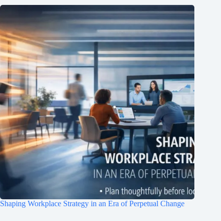
Join Free Now
Shaping Workplace Strategy in an Era of Perpetual Change