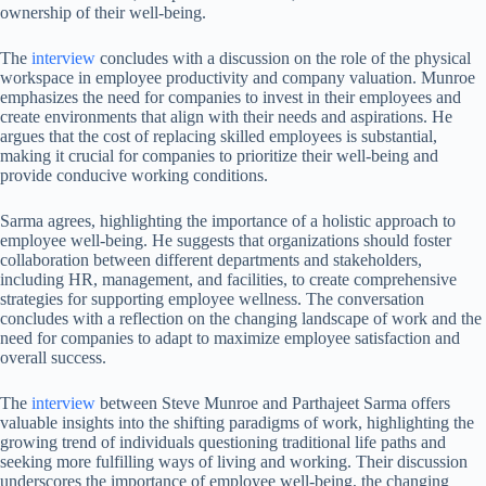
ownership of their well-being.
The
interview
concludes with a discussion on the role of the physical
workspace in employee productivity and company valuation. Munroe
emphasizes the need for companies to invest in their employees and
create environments that align with their needs and aspirations. He
argues that the cost of replacing skilled employees is substantial,
making it crucial for companies to prioritize their well-being and
provide conducive working conditions.
Sarma agrees, highlighting the importance of a holistic approach to
employee well-being. He suggests that organizations should foster
collaboration between different departments and stakeholders,
including HR, management, and facilities, to create comprehensive
strategies for supporting employee wellness. The conversation
concludes with a reflection on the changing landscape of work and the
need for companies to adapt to maximize employee satisfaction and
overall success.
The
interview
between Steve Munroe and Parthajeet Sarma offers
valuable insights into the shifting paradigms of work, highlighting the
growing trend of individuals questioning traditional life paths and
seeking more fulfilling ways of living and working. Their discussion
underscores the importance of employee well-being, the changing