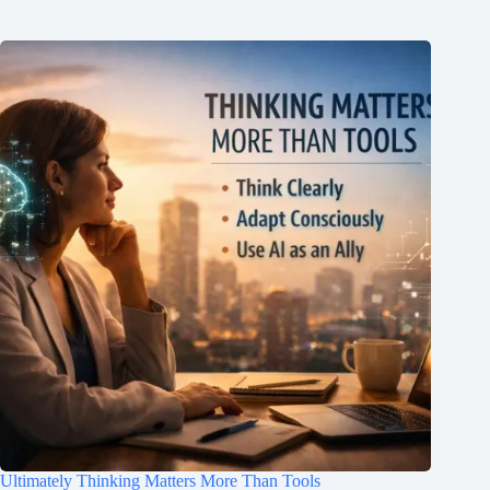
Ultimately Thinking Matters More Than Tools