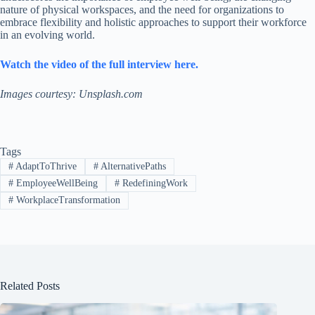
nature of physical workspaces, and the need for organizations to
embrace flexibility and holistic approaches to support their workforce
in an evolving world.
Watch the video of the full interview here.
Images courtesy: Unsplash.com
Tags
#
AdaptToThrive
#
AlternativePaths
#
EmployeeWellBeing
#
RedefiningWork
#
WorkplaceTransformation
Related Posts