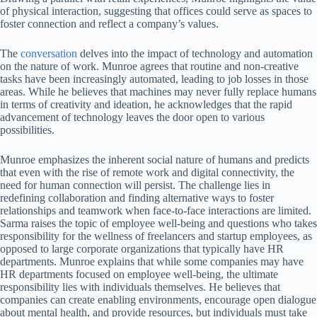
of physical interaction, suggesting that offices could serve as spaces to
foster connection and reflect a company’s values.
The
conversation
delves into the impact of technology and automation
on the nature of work. Munroe agrees that routine and non-creative
tasks have been increasingly automated, leading to job losses in those
areas. While he believes that machines may never fully replace humans
in terms of creativity and ideation, he acknowledges that the rapid
advancement of technology leaves the door open to various
possibilities.
Munroe emphasizes the inherent social nature of humans and predicts
that even with the rise of remote work and digital connectivity, the
need for human connection will persist. The challenge lies in
redefining collaboration and finding alternative ways to foster
relationships and teamwork when face-to-face interactions are limited.
Sarma raises the topic of employee well-being and questions who takes
responsibility for the wellness of freelancers and startup employees, as
opposed to large corporate organizations that typically have HR
departments. Munroe explains that while some companies may have
HR departments focused on employee well-being, the ultimate
responsibility lies with individuals themselves. He believes that
companies can create enabling environments, encourage open dialogue
about mental health, and provide resources, but individuals must take