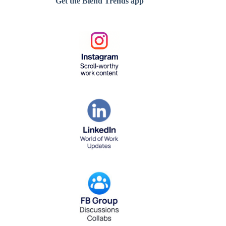
Get the Blend Trends app