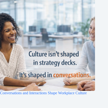
Clo
this
mod
Conversations and Interactions Shape Workplace Culture