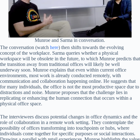
Munroe and Sarma in conversation.
The conversation (watch
here
) then shifts towards the evolving
concept of the workplace. Sarma queries whether a physical
workspace will be obsolete in the future, to which Munroe predicts that
the transition away from traditional offices will likely be well
underway soon. Munroe explains that even within current office
environments, most work is already conducted remotely, with
communication and collaboration happening online. He suggests that
for many individuals, the office is not the most productive space due to
distractions and noise. Munroe proposes that the challenge lies in
replicating or enhancing the human connection that occurs within a
physical office space.
The interviewees discuss potential changes in office dynamics and the
role of collaboration in a remote work setting. They contemplate the
possibility of offices transforming into touchpoints or hubs, where
individuals come together for specific purposes or social interactions.
Drawing a parallel with retail experiences, Munroe highlights the value