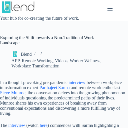
Skip
to
content
Your hub for co-creating the future of work.
Exploring the Shift towards a Non-Traditional Work
Landscape
Blend
APP
,
Remote Working
,
Videos
,
Worker Wellness
,
Workplace Transformation
In a thought-provoking pre-pandemic
interview
between workplace
transformation expert
Parthajeet Sarma
and remote work enthusiast
Steve Munroe
, the conversation delves into the growing phenomenon
of individuals questioning the predetermined paths of their lives.
Munroe shares his own experiences of breaking away from
conventional expectations and discovering a more fulfilling way of
living.
The
interview
(watch
here
) commences with Sarma highlighting a