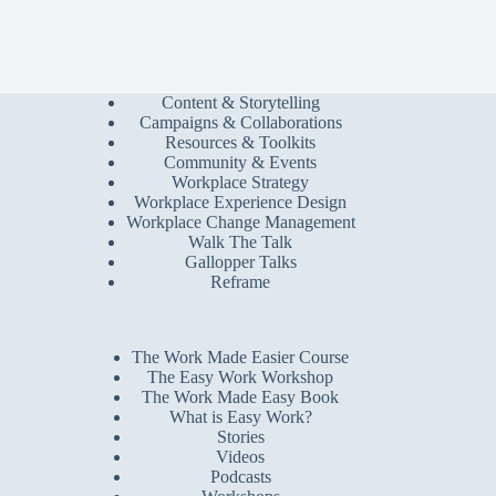
Content & Storytelling
Campaigns & Collaborations
Resources & Toolkits
Community & Events
Workplace Strategy
Workplace Experience Design
Workplace Change Management
Walk The Talk
Gallopper Talks
Reframe
The Work Made Easier Course
The Easy Work Workshop
The Work Made Easy Book
What is Easy Work?
Stories
Videos
Podcasts