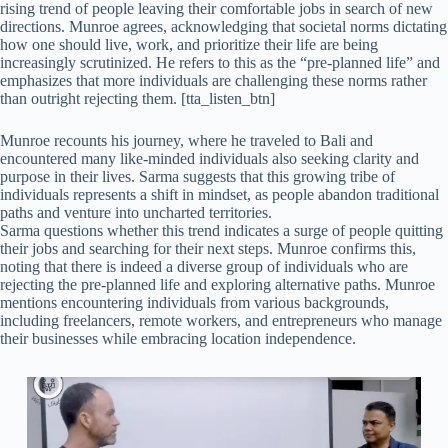
rising trend of people leaving their comfortable jobs in search of new
directions. Munroe agrees, acknowledging that societal norms dictating
how one should live, work, and prioritize their life are being
increasingly scrutinized. He refers to this as the “pre-planned life” and
emphasizes that more individuals are challenging these norms rather
than outright rejecting them. [tta_listen_btn]
Munroe recounts his journey, where he traveled to Bali and
encountered many like-minded individuals also seeking clarity and
purpose in their lives. Sarma suggests that this growing tribe of
individuals represents a shift in mindset, as people abandon traditional
paths and venture into uncharted territories.
Sarma questions whether this trend indicates a surge of people quitting
their jobs and searching for their next steps. Munroe confirms this,
noting that there is indeed a diverse group of individuals who are
rejecting the pre-planned life and exploring alternative paths. Munroe
mentions encountering individuals from various backgrounds,
including freelancers, remote workers, and entrepreneurs who manage
their businesses while embracing location independence.