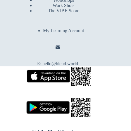
Workshops
Work Shots
The VIBE Score
My Learning Account
E:
hello@blend.world