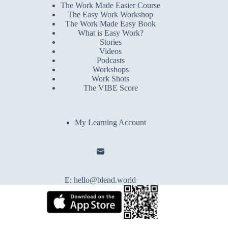
The Work Made Easier Course
The Easy Work Workshop
The Work Made Easy Book
What is Easy Work?
Stories
Videos
Podcasts
Workshops
Work Shots
The VIBE Score
My Learning Account
E:
hello@blend.world