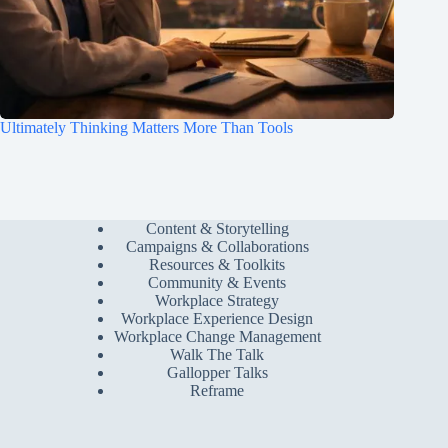
Ultimately Thinking Matters More Than Tools
Content & Storytelling
Campaigns & Collaborations
Resources & Toolkits
Community & Events
Workplace Strategy
Workplace Experience Design
Workplace Change Management
Walk The Talk
Gallopper Talks
Reframe