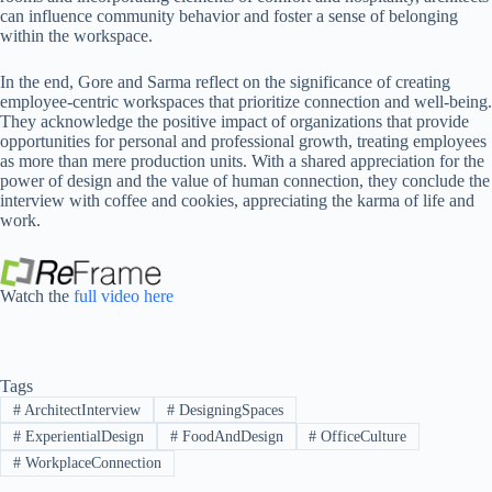
can influence community behavior and foster a sense of belonging
within the workspace.
In the end, Gore and Sarma reflect on the significance of creating
employee-centric workspaces that prioritize connection and well-being.
They acknowledge the positive impact of organizations that provide
opportunities for personal and professional growth, treating employees
as more than mere production units. With a shared appreciation for the
power of design and the value of human connection, they conclude the
interview with coffee and cookies, appreciating the karma of life and
work.
Watch the
full video here
Tags
#
ArchitectInterview
#
DesigningSpaces
#
ExperientialDesign
#
FoodAndDesign
#
OfficeCulture
#
WorkplaceConnection