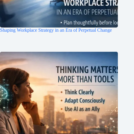
Shaping Workplace Strategy in an Era of Perpetual Change