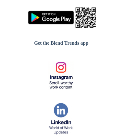
Get the Blend Trends app