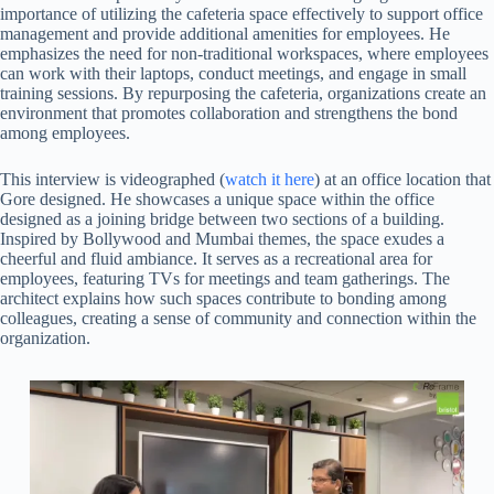
importance of utilizing the cafeteria space effectively to support office
management and provide additional amenities for employees. He
emphasizes the need for non-traditional workspaces, where employees
can work with their laptops, conduct meetings, and engage in small
training sessions. By repurposing the cafeteria, organizations create an
environment that promotes collaboration and strengthens the bond
among employees.
This interview is videographed (
watch it here
) at an office location that
Gore designed. He showcases a unique space within the office
designed as a joining bridge between two sections of a building.
Inspired by Bollywood and Mumbai themes, the space exudes a
cheerful and fluid ambiance. It serves as a recreational area for
employees, featuring TVs for meetings and team gatherings. The
architect explains how such spaces contribute to bonding among
colleagues, creating a sense of community and connection within the
organization.