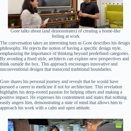
Gore talks about (and demonstrates) of creating a home-like
feeling at work
The conversation takes an interesting turn as Gore describes his design
philosophy. He rejects the notion of having a specific design style,
emphasizing the importance of thinking beyond predefined categories.
By avoiding a fixed style, architects can explore new perspectives and
think outside the box. This approach encourages innovative and
unconventional designs that transcend traditional boundaries.
Gore shares his personal journey and reveals that he would have
pursued a career in medicine if not for architecture. This revelation
highlights his deep-rooted passion for helping others and making a
positive impact. He expresses his contentment and states that nothing
easily angers him, demonstrating a state of mind that allows him to
approach his work with a calm and open attitude.