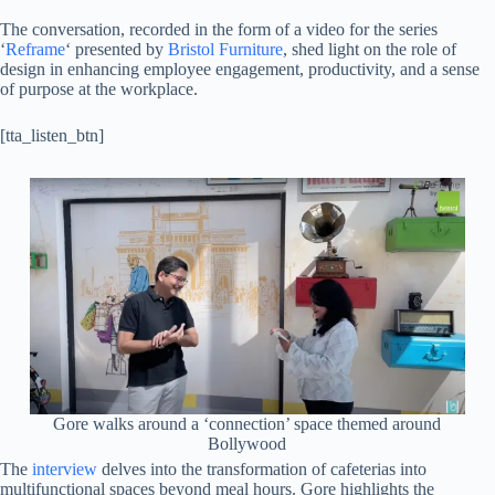
The conversation, recorded in the form of a video for the series
‘
Reframe
‘ presented by
Bristol Furniture
, shed light on the role of
design in enhancing employee engagement, productivity, and a sense
of purpose at the workplace.
[tta_listen_btn]
Gore walks around a ‘connection’ space themed around
Bollywood
The
interview
delves into the transformation of cafeterias into
multifunctional spaces beyond meal hours. Gore highlights the