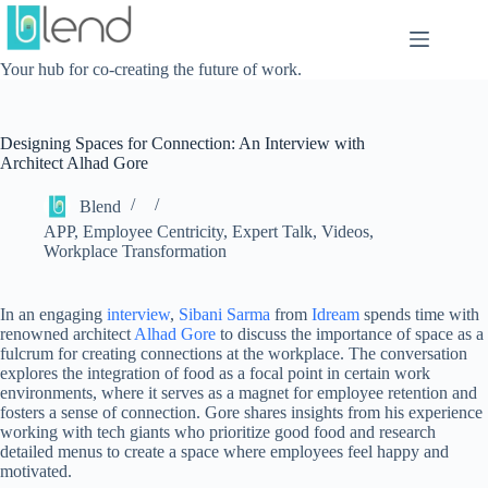
Skip
to
content
Your hub for co-creating the future of work.
Designing Spaces for Connection: An Interview with
Architect Alhad Gore
Blend
APP
,
Employee Centricity
,
Expert Talk
,
Videos
,
Workplace Transformation
In an engaging
interview
,
Sibani Sarma
from
Idream
spends time with
renowned architect
Alhad Gore
to discuss the importance of space as a
fulcrum for creating connections at the workplace. The conversation
explores the integration of food as a focal point in certain work
environments, where it serves as a magnet for employee retention and
fosters a sense of connection. Gore shares insights from his experience
working with tech giants who prioritize good food and research
detailed menus to create a space where employees feel happy and
motivated.