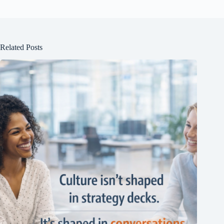
Related Posts