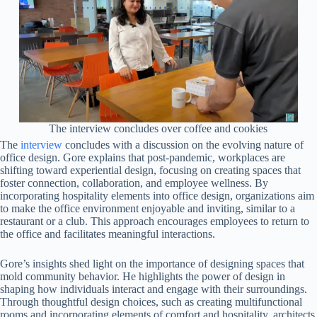
The interview concludes over coffee and cookies
The
interview
concludes with a discussion on the evolving nature of
office design. Gore explains that post-pandemic, workplaces are
shifting toward experiential design, focusing on creating spaces that
foster connection, collaboration, and employee wellness. By
incorporating hospitality elements into office design, organizations aim
to make the office environment enjoyable and inviting, similar to a
restaurant or a club. This approach encourages employees to return to
the office and facilitates meaningful interactions.
Gore’s insights shed light on the importance of designing spaces that
mold community behavior. He highlights the power of design in
shaping how individuals interact and engage with their surroundings.
Through thoughtful design choices, such as creating multifunctional
rooms and incorporating elements of comfort and hospitality, architects