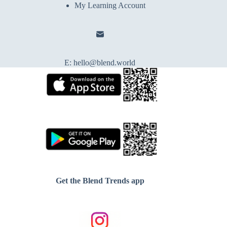
My Learning Account
E:
hello@blend.world
Get the Blend Trends app