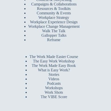
Campaigns & Collaborations
Resources & Toolkits
Community & Events
Workplace Strategy
Workplace Experience Design
Workplace Change Management
Walk The Talk
Gallopper Talks
Reframe
The Work Made Easier Course
The Easy Work Workshop
The Work Made Easy Book
What is Easy Work?
Stories
Videos
Podcasts
Workshops
Work Shots
The VIBE Score