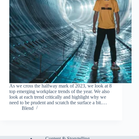
As we cross the halfway mark of 2023, we look at 8
top emerging workplace trends of the year. We also
look at each trend critically and highlight why we
need to be prudent and scratch the surface a bit.…
Blend
Content & Storytelling