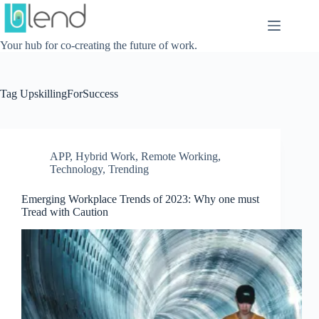
Skip
to
content
Your hub for co-creating the future of work.
Tag
UpskillingForSuccess
APP
,
Hybrid Work
,
Remote Working
,
Technology
,
Trending
Emerging Workplace Trends of 2023: Why one must
Tread with Caution