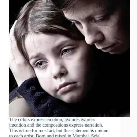
The colors express emotion; textures express
intention and the compositions express narration.
This is true for most art, but this statement is unique
to each artist. Born and raised in Mumbai, Sejal