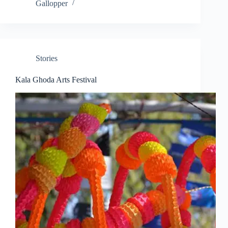
Gallopper
Stories
Kala Ghoda Arts Festival