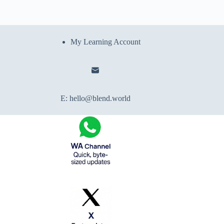
My Learning Account
E:
hello@blend.world