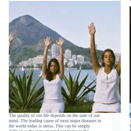
Join Free Now
The quality of our life depends on the state of our
mind. The leading cause of most major diseases in
the world today is stress. This can be simply