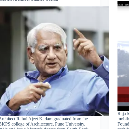
Raja 
Architect Rahul Ajeet Kadam graduated from the
mobile
BKPS college of Architecture, Pune University,
Found