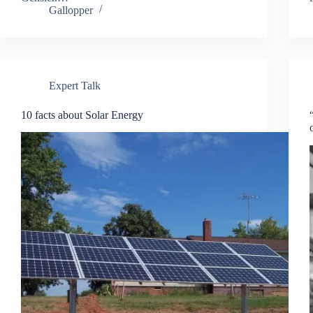
Gallopper
Expert Talk
10 facts about Solar Energy