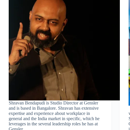
Shravan Bendapudi is Studio Director at Gensler
and is based in Bangalore. Shravan has extensive
expertise and experience about workplace in
general and the India market in specific, which he
leverages in the several leadership roles he has at
Gensler.…