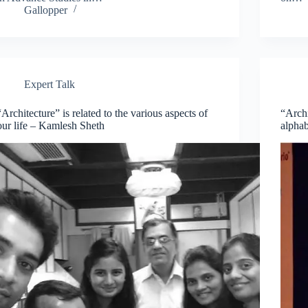
Gallopper
Expert Talk
“Architecture” is related to the various aspects of
“Archi
our life – Kamlesh Sheth
alphab