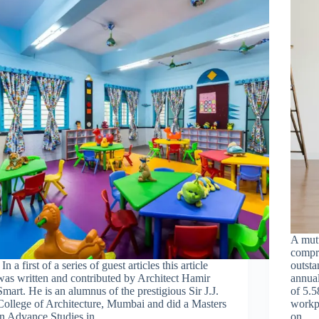
A mut
compr
In a first of a series of guest articles this article
outsta
was written and contributed by Architect Hamir
annual
Smart. He is an alumnus of the prestigious Sir J.J.
of 5.5
College of Architecture, Mumbai and did a Masters
workpl
in Advance Studies in…
on…