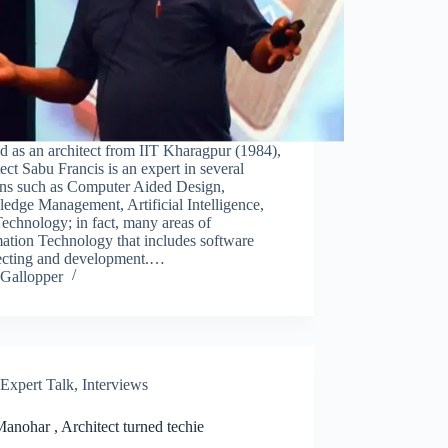
d as an architect from IIT Kharagpur (1984),
ect Sabu Francis is an expert in several
ns such as Computer Aided Design,
edge Management, Artificial Intelligence,
echnology; in fact, many areas of
ation Technology that includes software
tecting and development.…
Gallopper
Expert Talk
,
Interviews
anohar , Architect turned techie