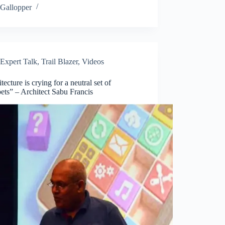
Gallopper
Expert Talk
,
Trail Blazer
,
Videos
tecture is crying for a neutral set of
ets” – Architect Sabu Francis