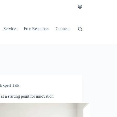
Services
Free Resources
Connect
Expert Talk
as a starting point for innovation