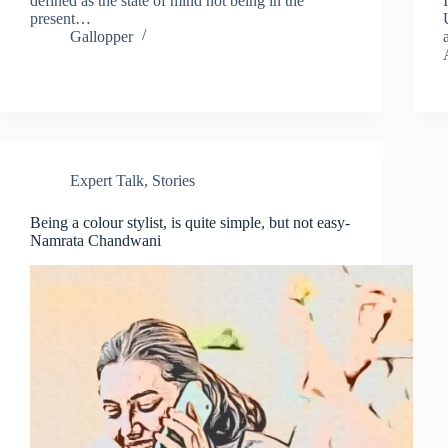
defined as the state of mind not being in the
present…
Gallopper
Expert Talk
,
Stories
Being a colour stylist, is quite simple, but not easy-
Namrata Chandwani