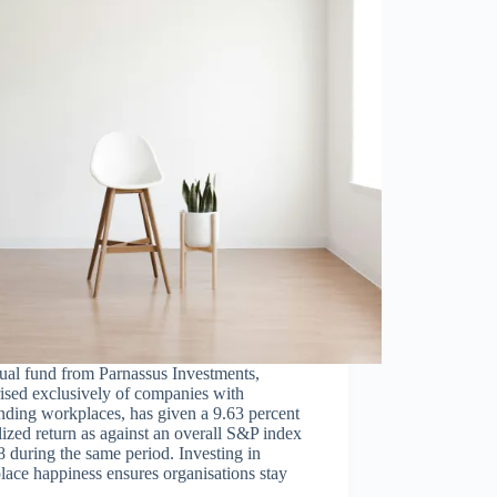
ual fund from Parnassus Investments,
ised exclusively of companies with
nding workplaces, has given a 9.63 percent
ized return as against an overall S&P index
8 during the same period. Investing in
ace happiness ensures organisations stay