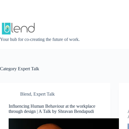
Skip
to
content
Your hub for co-creating the future of work.
Category
Expert Talk
Blend
,
Expert Talk
Influencing Human Behaviour at the workplace
through design | A Talk by Shravan Bendapudi