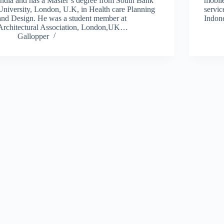
India and has a Master’s degree from South Bank
mobil
University, London, U.K, in Health care Planning
servic
and Design. He was a student member at
Indon
Architectural Association, London,UK…
Gallopper