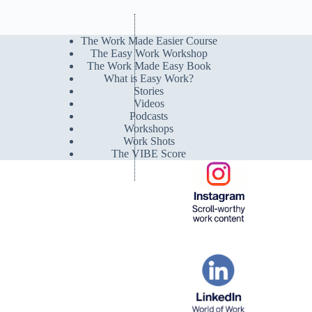
The Work Made Easier Course
The Easy Work Workshop
The Work Made Easy Book
What is Easy Work?
Stories
Videos
Podcasts
Workshops
Work Shots
The VIBE Score