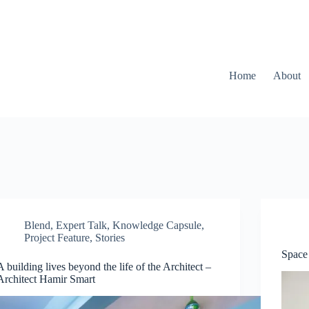
Home
About
Blend
,
Expert Talk
,
Knowledge Capsule
,
Project Feature
,
Stories
Space 
A building lives beyond the life of the Architect –
Architect Hamir Smart