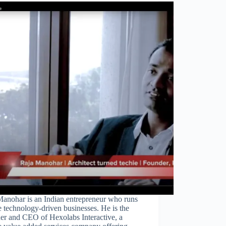
Close
this
module
Manohar is an Indian entrepreneur who runs
 technology-driven businesses. He is the
er and CEO of Hexolabs Interactive, a