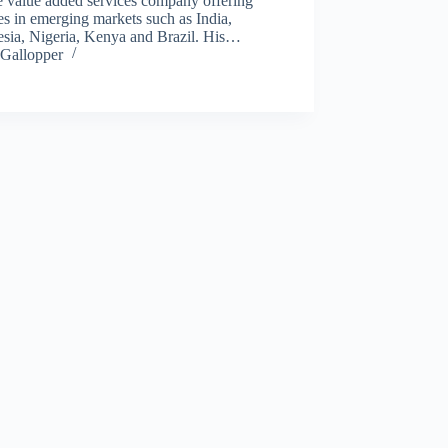
e value added services company offering
es in emerging markets such as India,
esia, Nigeria, Kenya and Brazil. His…
Gallopper