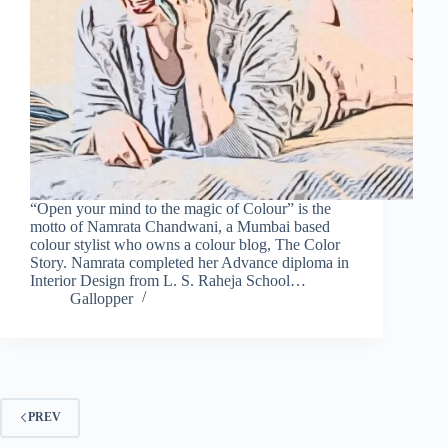
“Open your mind to the magic of Colour” is the
motto of Namrata Chandwani, a Mumbai based
colour stylist who owns a colour blog, The Color
Story. Namrata completed her Advance diploma in
Interior Design from L. S. Raheja School…
Gallopper
PREV