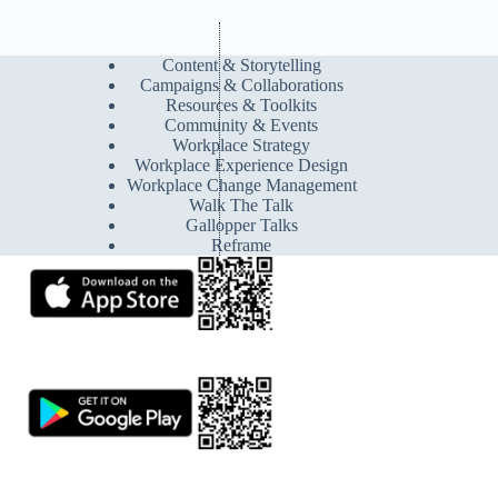
Content & Storytelling
Campaigns & Collaborations
Resources & Toolkits
Community & Events
Workplace Strategy
Workplace Experience Design
Workplace Change Management
Walk The Talk
Gallopper Talks
Reframe