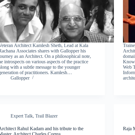
Veteran Architect Kamlesh Sheth, Lead at Kala
Traine
Rachana Associates shares with Gallopper his
Archit
journey as an Architect. On a philosophical note,
domai
he introspects on various aspects of the practice
Knowl
along with a subtle message to the younger
Web T
generation of practitioners. Kamlesh…
Inform
Gallopper
archi
Expert Talk
,
Trail Blazer
Architect Rahul Kadam and his tribute to the
Raja M
Master, Architect Charles Correa