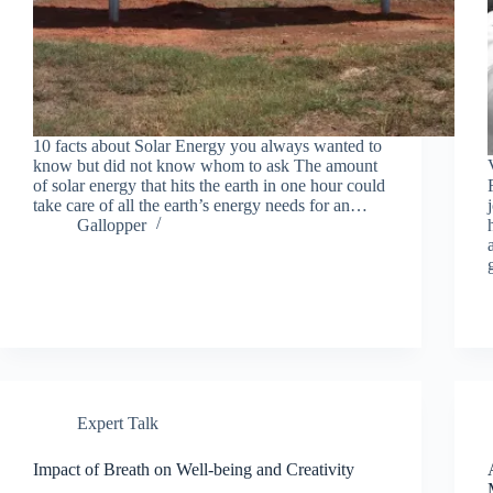
10 facts about Solar Energy you always wanted to
know but did not know whom to ask The amount
of solar energy that hits the earth in one hour could
take care of all the earth’s energy needs for an…
Gallopper
Expert Talk
Impact of Breath on Well-being and Creativity