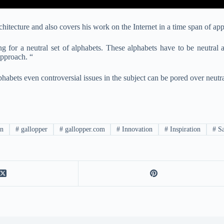
itecture and also covers his work on the Internet in a time span of ap
ing for a neutral set of alphabets. These alphabets have to be neutral 
approach. “
phabets even controversial issues in the subject can be pored over neutra
n
#
gallopper
#
gallopper.com
#
Innovation
#
Inspiration
#
Sa