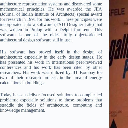
architecture representation systems and discovered some
mathematical principles. He was awarded the JIIA
(Journal of Indian Institute of Architects) special award
for research in 1991 for this work. These principles were
incorporated into a software (TAD Designer Lite) that
was written in Prolog with a Delphi front-end. This
software is one of the oldest truly object-oriented
architectural design software still in use.
His software has proved itself in the design of
architecture; especially in the early design stages. He
has presented his work in international peer-reviewed
conferences and his work has been cited by other
researchers. His work was utilized by IIT Bombay for
two of their research projects in the area of energy
calculations in buildings.
Today he can deliver focused solutions to complicated
problems; especially solutions to those problems that
straddle the fields of architecture, computing and
knowledge management.