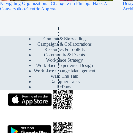
Navigating Organizational Change with Philippa Hale: A
Desig
Conversation-Centric Approach
Archi
Content & Storytelling
Campaigns & Collaborations
Resources & Toolkits
Community & Events
Workplace Strategy
Workplace Experience Design
Workplace Change Management
Walk The Talk
Gallopper Talks
Reframe