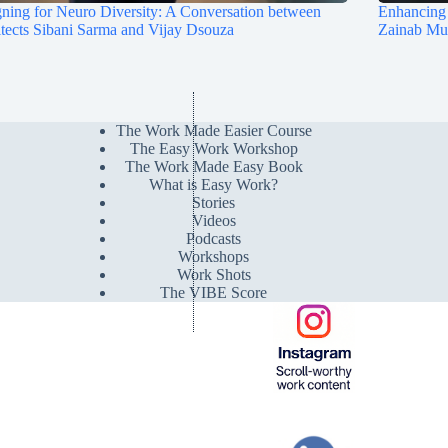
ning for Neuro Diversity: A Conversation between
Enhancing 
tects Sibani Sarma and Vijay Dsouza
Zainab M
The Work Made Easier Course
The Easy Work Workshop
The Work Made Easy Book
What is Easy Work?
Stories
Videos
Podcasts
Workshops
Work Shots
The VIBE Score