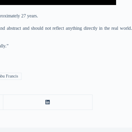
proximately 27 years.
and abstract and should not reflect anything directly in the real wo
rld.
lly.”
bu Francis