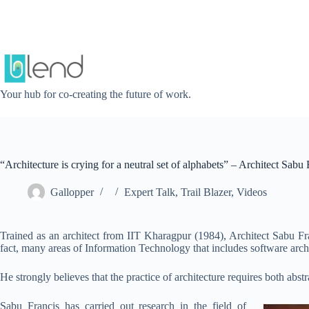
Skip
to
content
Your hub for co-creating the future of work.
“Architecture is crying for a neutral set of alphabets” – Architect Sabu 
Gallopper
Expert Talk
,
Trail Blazer
,
Videos
Trained as an architect from IIT Kharagpur (1984), Architect Sabu F
fact, many areas of Information Technology that includes software arc
He strongly believes that the practice of architecture requires both abst
Sabu Francis has carried out research in the field of