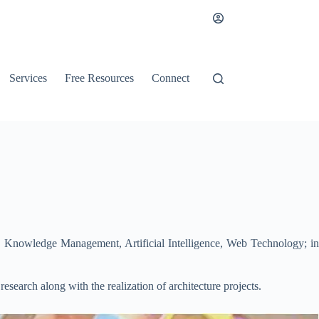
Services
Free Resources
Connect
n, Knowledge Management, Artificial Intelligence, Web Technology; in
esearch along with the realization of architecture projects.