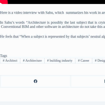
Here is a video interview with Sabu, which summarizes his work in arch
In Sabu’s words “Architecture is possibly the last subject that is cry
Conventional BIM and other software in architecture do not take this 
He feels that “When a subject is represented by that subjects’ neutral al
Tags
#
Architect
#
Architecture
#
building indusrty
#
Career
#
Desig