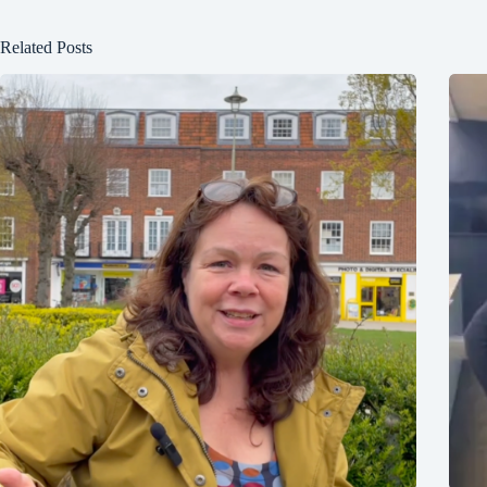
Related Posts