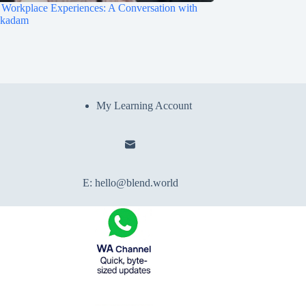
Workplace Experiences: A Conversation with
ukadam
My Learning Account
E:
hello@blend.world