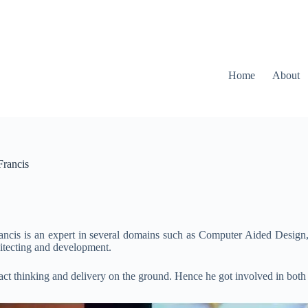
Home
About
Francis
rancis is an expert in several domains such as Computer Aided Desig
hitecting and development.
ract thinking and delivery on the ground. Hence he got involved in both r