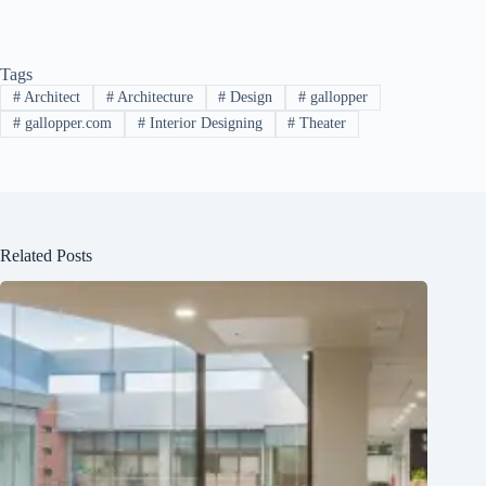
Tags
#
Architect
#
Architecture
#
Design
#
gallopper
#
gallopper.com
#
Interior Designing
#
Theater
Related Posts