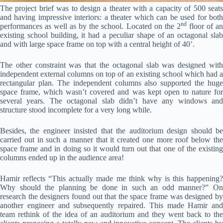
The project brief was to design a theater with a capacity of 500 seats
and having impressive interiors: a theater which can be used for both
nd
performances as well as by the school. Located on the 2
floor of a
existing school building, it had a peculiar shape of an octagonal slab
and with large space frame on top with a central height of 40’.
The other constraint was that the octagonal slab was designed with
independent external columns on top of an existing school which had a
rectangular plan. The independent columns also supported the huge
space frame, which wasn’t covered and was kept open to nature for
several years. The octagonal slab didn’t have any windows and
structure stood incomplete for a very long while.
Besides, the engineer insisted that the auditorium design should be
carried out in such a manner that it created one more roof below the
space frame and in doing so it would turn out that one of the existing
columns ended up in the audience area!
Hamir reflects “This actually made me think why is this happening?
Why should the planning be done in such an odd manner?” On
research the designers found out that the space frame was designed by
another engineer and subsequently repaired. This made Hamir and
team rethink of the idea of an auditorium and they went back to the