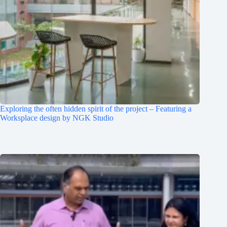
Exploring the often hidden spirit of the project – Featuring a
Worksplace design by NGK Studio