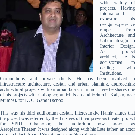
wide variety of
projects. Having
International
exposure, his
design experience
ranges from
Architecture and
Urban design to
Interior Design.
As project
architect, he is
accustomed to
dealing with
Institutions,
Corporations, and private clients. He has been involved in
infrastructure architecture, design and urban planning, approaching
architectural projects with an urban fabric in mind. Here he shares one
of his projects with Gallopper, which is an auditorium in Kalyan, near
Mumbai, for K. C. Gandhi school.
This was his third auditorium design. Interestingly, Hamir shares that
the project was referred by the Trustees of their previous theater project
for SPRJ, Ghatkopar, the auditorium now known as
Aeroplane Theater. It was designed along with his Late father, an actor
cum architect, Sharad Smart and sister Nipa Viegas.