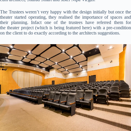
The Trustees weren’t very happy with the design initially but once the
theater started operating, they realised the importance of spaces and
their planning. Infact one of the trustees have referred them for
the theater project (which is being featured here) with a pre-condition
on the client to do exactly according to the architects suggestions.