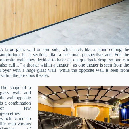
A large glass wall on one side, which acts like a plane cutting the
auditorium in a section, like a sectional perspective and For the
opposite wall, they decided to have an opaque back drop, so one can
also call it “ a theater within a theater”, as one theater is seen from the
Foyer with a huge glass wall while the opposite wall is seen from
within the previous theater.
The shape of a
glass wall and
the wall opposite
is a combination
of few
geometries,
which came to
life with various
sketches of