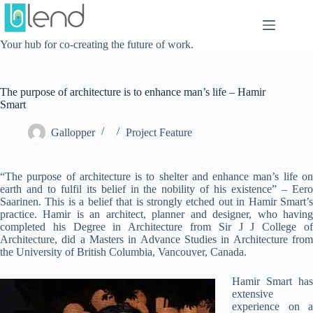
Skip
to
content
Your hub for co-creating the future of work.
The purpose of architecture is to enhance man’s life – Hamir
Smart
Gallopper
Project Feature
“The purpose of architecture is to shelter and enhance man’s life on
earth and to fulfil its belief in the nobility of his existence” – Eero
Saarinen. This is a belief that is strongly etched out in Hamir Smart’s
practice. Hamir is an architect, planner and designer, who having
completed his Degree in Architecture from Sir J J College of
Architecture, did a Masters in Advance Studies in Architecture from
the University of British Columbia, Vancouver, Canada.
Hamir Smart has
extensive
experience on a