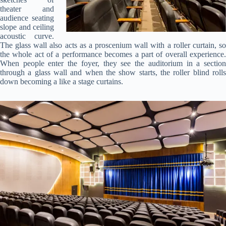
theater and
audience seating
slope and ceiling
acoustic curve.
The glass wall also acts as a proscenium wall with a roller curtain, so
the whole act of a performance becomes a part of overall experience.
When people enter the foyer, they see the auditorium in a section
through a glass wall and when the show starts, the roller blind rolls
down becoming a like a stage curtains.