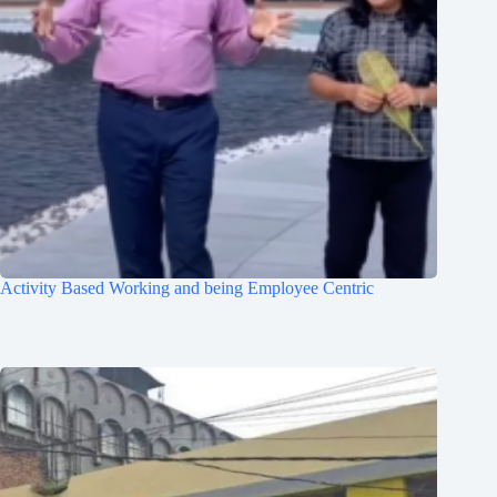
Activity Based Working and being Employee Centric