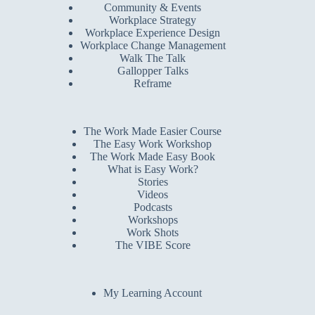
Community & Events
Workplace Strategy
Workplace Experience Design
Workplace Change Management
Walk The Talk
Gallopper Talks
Reframe
The Work Made Easier Course
The Easy Work Workshop
The Work Made Easy Book
What is Easy Work?
Stories
Videos
Podcasts
Workshops
Work Shots
The VIBE Score
My Learning Account