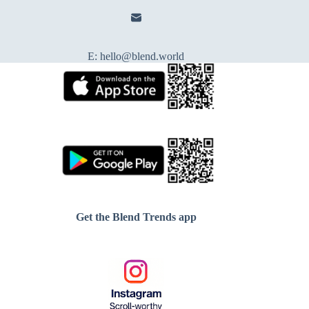
E:
hello@blend.world
Get the Blend Trends app