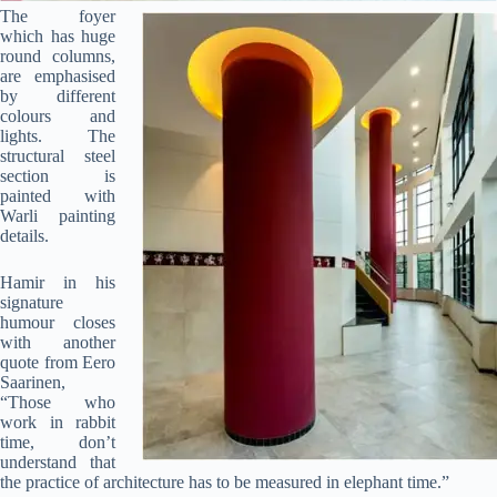
The foyer
which has huge
round columns,
are emphasised
by different
colours and
lights. The
structural steel
section is
painted with
Warli painting
Clo
details.
this
mod
Hamir in his
signature
humour closes
with another
quote from Eero
Saarinen,
“Those who
work in rabbit
Join Free Now
time, don’t
understand that
the practice of architecture has to be measured in elephant time.”