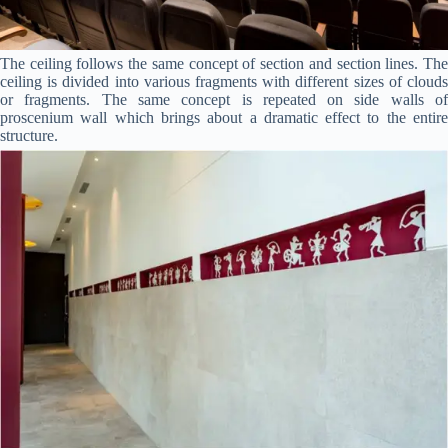
The ceiling follows the same concept of section and section lines. The
ceiling is divided into various fragments with different sizes of clouds
or fragments. The same concept is repeated on side walls of
proscenium wall which brings about a dramatic effect to the entire
structure.