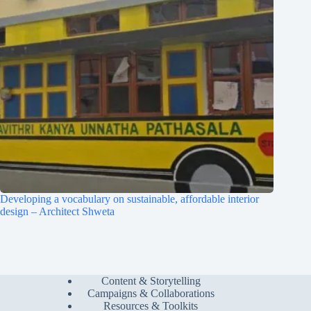
Developing a vocabulary on sustainable, affordable interior
design – Architect Shweta
Content & Storytelling
Campaigns & Collaborations
Resources & Toolkits