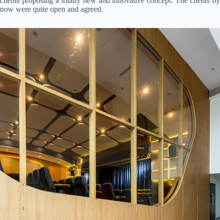
clients proposing a totally new and innovative concept. The clients by
now were quite open and agreed.