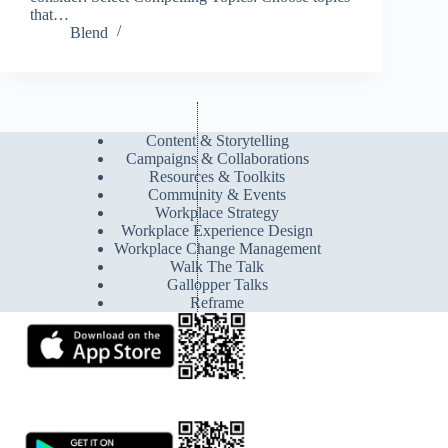
that…
Blend
Content & Storytelling
Campaigns & Collaborations
Resources & Toolkits
Community & Events
Workplace Strategy
Workplace Experience Design
Workplace Change Management
Walk The Talk
Gallopper Talks
Reframe