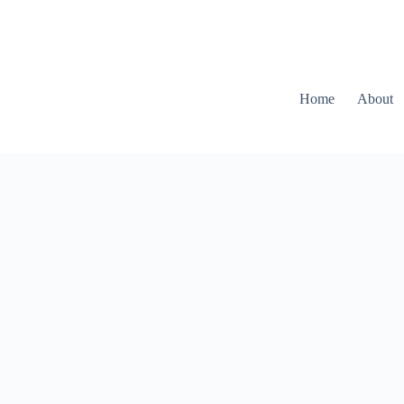
Home
About