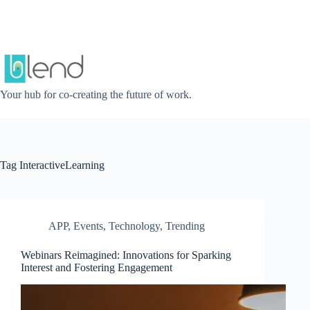
Skip
to
content
Your hub for co-creating the future of work.
Tag
InteractiveLearning
APP
,
Events
,
Technology
,
Trending
Webinars Reimagined: Innovations for Sparking
Interest and Fostering Engagement