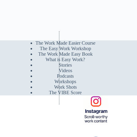
The Work Made Easier Course
The Easy Work Workshop
The Work Made Easy Book
What is Easy Work?
Stories
Videos
Podcasts
Workshops
Work Shots
The VIBE Score