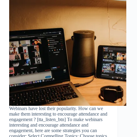
Webinars have lost their popularity. How can we
make them interesting to encourage attendance and
engagement ? [tta_listen_btn] To make webinars
interesting and encourage attendance and
engagement, here are some strategies you can
consider: Select Compelling Topics: Choose topics