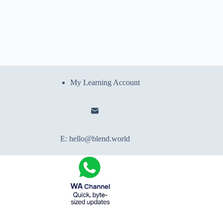
My Learning Account
E:
hello@blend.world