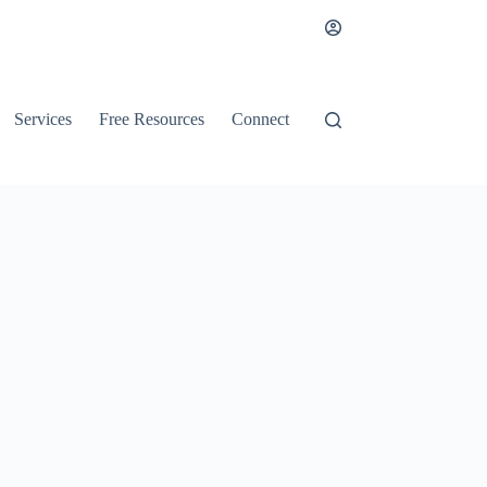
Services
Free Resources
Connect