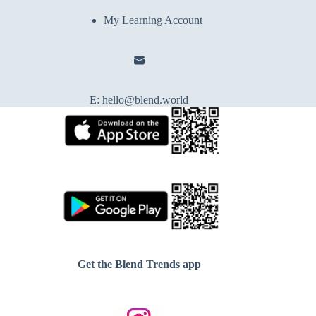
My Learning Account
E:
hello@blend.world
Get the Blend Trends app