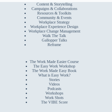
Content & Storytelling
Campaigns & Collaborations
Resources & Toolkits
Community & Events
Workplace Strategy
Workplace Experience Design
Workplace Change Management
Walk The Talk
Gallopper Talks
Reframe
The Work Made Easier Course
The Easy Work Workshop
The Work Made Easy Book
What is Easy Work?
Stories
Videos
Podcasts
Workshops
Work Shots
The VIBE Score