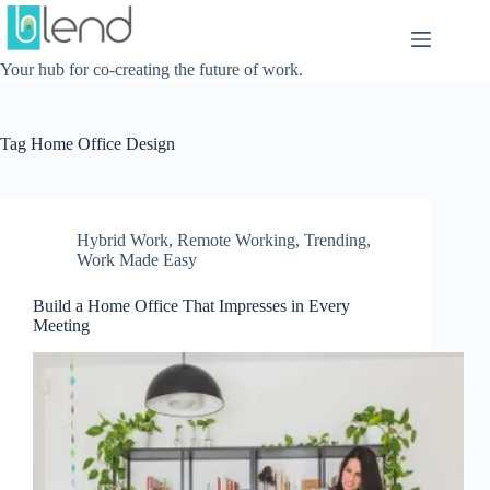
Skip
to
content
Your hub for co-creating the future of work.
Tag
Home Office Design
Hybrid Work
,
Remote Working
,
Trending
,
Work Made Easy
Build a Home Office That Impresses in Every
Meeting