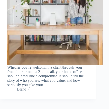
Whether you’re welcoming a client through your
front door or onto a Zoom call, your home office
shouldn’t feel like a compromise. It should tell the
story of who you are, what you value, and how
seriously you take your…
Blend