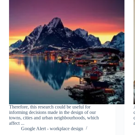
Therefore, this research could be useful for
informing decisions made in the design of our
towns, cities and urban neighbourhoods, which
affect ...
Google Alert - workplace design