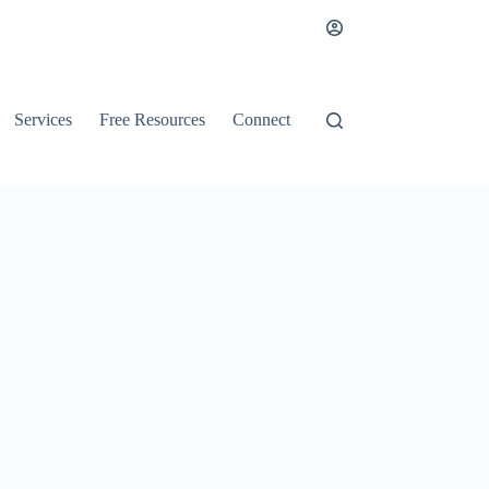
Services
Free Resources
Connect