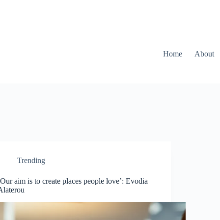
Home
About
Trending
‘Our aim is to create places people love’: Evodia
Alaterou