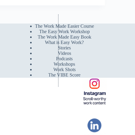
The Work Made Easier Course
The Easy Work Workshop
The Work Made Easy Book
What is Easy Work?
Stories
Videos
Podcasts
Workshops
Work Shots
The VIBE Score