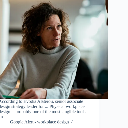
According to Evodia Alaterou, senior associate
design strategy leader for ... Physical workplace
design is probably one of the most tangible tools
an ...
Google Alert - workplace design