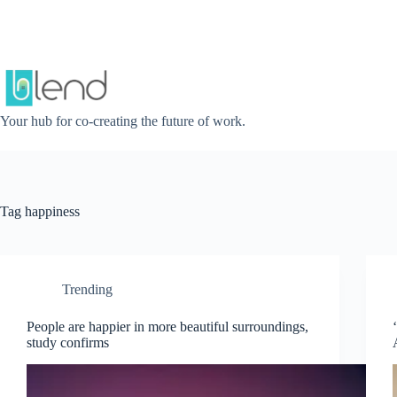
Skip
to
content
Your hub for co-creating the future of work.
Tag
happiness
Trending
People are happier in more beautiful surroundings,
study confirms