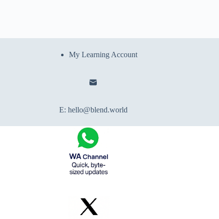
My Learning Account
E:
hello@blend.world