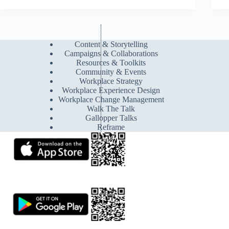
Content & Storytelling
Campaigns & Collaborations
Resources & Toolkits
Community & Events
Workplace Strategy
Workplace Experience Design
Workplace Change Management
Walk The Talk
Gallopper Talks
Reframe