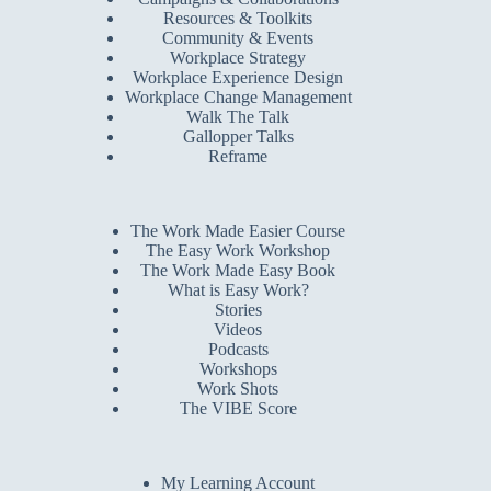
Resources & Toolkits
Community & Events
Workplace Strategy
Workplace Experience Design
Workplace Change Management
Walk The Talk
Gallopper Talks
Reframe
The Work Made Easier Course
The Easy Work Workshop
The Work Made Easy Book
What is Easy Work?
Stories
Videos
Podcasts
Workshops
Work Shots
The VIBE Score
My Learning Account