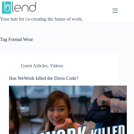
Skip
to
content
Your hub for co-creating the future of work.
Tag
Formal Wear
Guest Articles
,
Videos
Has WeWork killed the Dress Code?