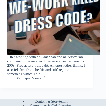
After working with an American and an Australian
company in the nineties, I became an entrepreneur in
2003. Free at last, I thought. Amongst other things, I
also felt free from the ‘tie and suit’ regime,
something which I did…
Parthajeet Sarma
Content & Storytelling
Campaigns & Collaborations