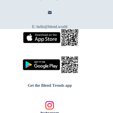
E:
hello@blend.world
Get the Blend Trends app