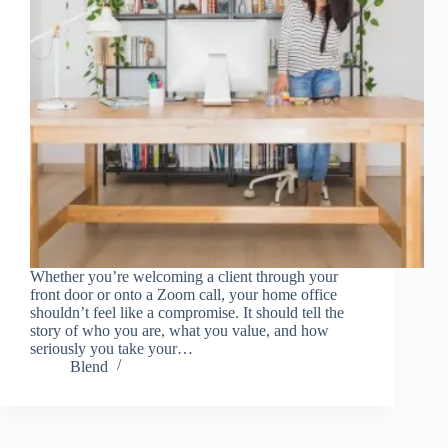
Whether you’re welcoming a client through your
front door or onto a Zoom call, your home office
shouldn’t feel like a compromise. It should tell the
story of who you are, what you value, and how
seriously you take your…
Blend