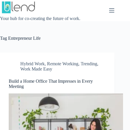
Skip
to
content
Your hub for co-creating the future of work.
Tag
Entrepreneur Life
Hybrid Work
,
Remote Working
,
Trending
,
Work Made Easy
Build a Home Office That Impresses in Every
Meeting