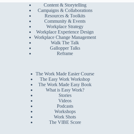
Content & Storytelling
Campaigns & Collaborations
Resources & Toolkits
Community & Events
Workplace Strategy
Workplace Experience Design
Workplace Change Management
Walk The Talk
Gallopper Talks
Reframe
The Work Made Easier Course
The Easy Work Workshop
The Work Made Easy Book
What is Easy Work?
Stories
Videos
Podcasts
Workshops
Work Shots
The VIBE Score