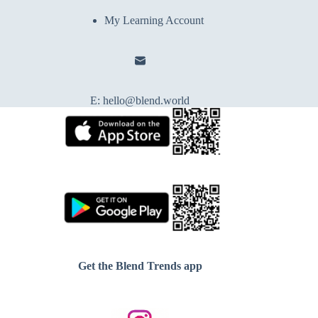
My Learning Account
E:
hello@blend.world
Get the Blend Trends app