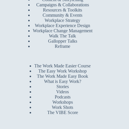
Campaigns & Collaborations
Resources & Toolkits
Community & Events
Workplace Strategy
Workplace Experience Design
Workplace Change Management
Walk The Talk
Gallopper Talks
Reframe
The Work Made Easier Course
The Easy Work Workshop
The Work Made Easy Book
What is Easy Work?
Stories
Videos
Podcasts
Workshops
Work Shots
The VIBE Score