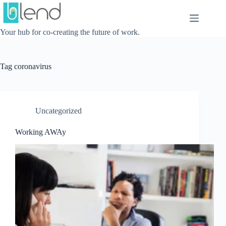
Skip
to
content
Your hub for co-creating the future of work.
Tag
coronavirus
Uncategorized
Working AWAy