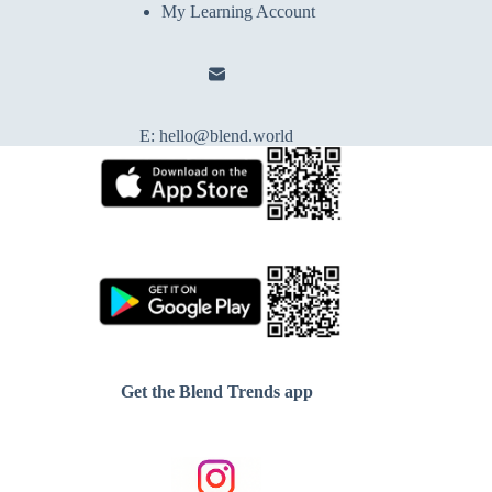
My Learning Account
E:
hello@blend.world
Get the Blend Trends app