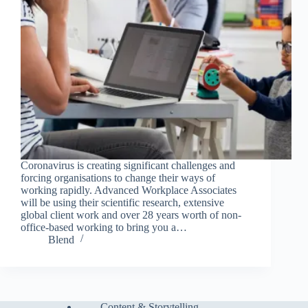
Coronavirus is creating significant challenges and
forcing organisations to change their ways of
working rapidly. Advanced Workplace Associates
will be using their scientific research, extensive
global client work and over 28 years worth of non-
office-based working to bring you a…
Blend
Content & Storytelling