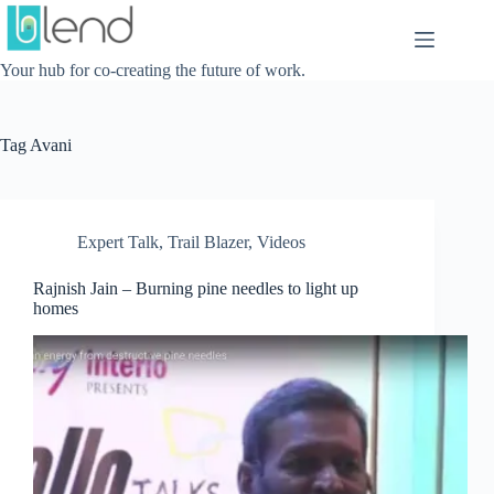
Skip
to
content
Your hub for co-creating the future of work.
Tag
Avani
Expert Talk
,
Trail Blazer
,
Videos
Rajnish Jain – Burning pine needles to light up
homes