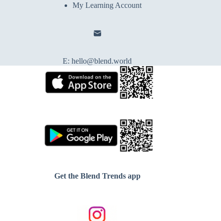
My Learning Account
E:
hello@blend.world
Get the Blend Trends app