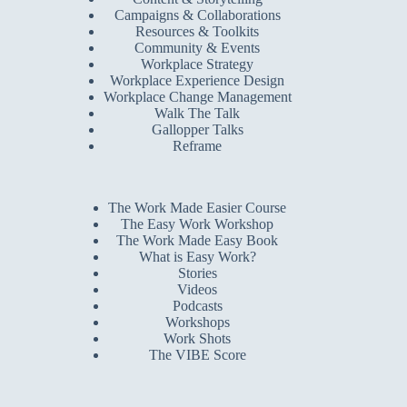
Campaigns & Collaborations
Resources & Toolkits
Community & Events
Workplace Strategy
Workplace Experience Design
Workplace Change Management
Walk The Talk
Gallopper Talks
Reframe
The Work Made Easier Course
The Easy Work Workshop
The Work Made Easy Book
What is Easy Work?
Stories
Videos
Podcasts
Workshops
Work Shots
The VIBE Score