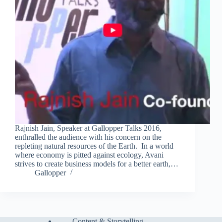
Rajnish Jain, Speaker at Gallopper Talks 2016,
enthralled the audience with his concern on the
repleting natural resources of the Earth. In a world
where economy is pitted against ecology, Avani
strives to create business models for a better earth,…
Gallopper
Content & Storytelling