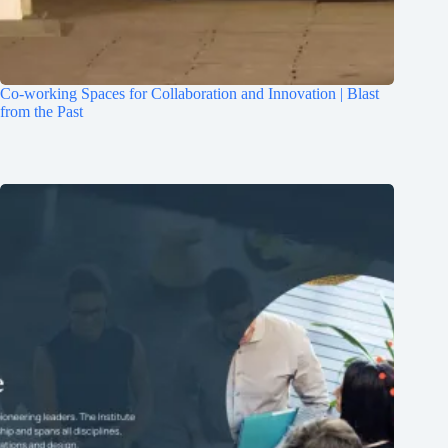
Co-working Spaces for Collaboration and Innovation | Blast
from the Past