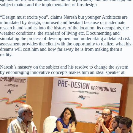
subject matter and the implementation of Pre-design.
“Design must excite you”, claims Naresh but younger Architects are
intimidated by design, confused and hesitant because of inadequate
research and studies into the history of the location, its occupants, the
weather conditions, the standard of living etc. Documenting and
simulating the process of development and undertaking a detailed risk
assessment provides the client with the opportunity to realize, what his
dreams will cost him and how far away he is from making them a
reality.
Naresh’s mastery on the subject and his resolve to change the system
by
encouraging innovative concepts makes him an ideal speaker at