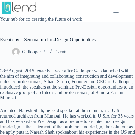
Skip
to
content
Your hub for co-creating the future of work.
Event day – Seminar on Pre-Design Opportunities
Gallopper
Events
th
28
August, 2015, exactly a year after Gallopper was launched with
the aim of integrating and collaborating construction and development
industry professionals, Sibani Sarma, Founder and CEO of Gallopper,
introduced the speakers at the seminar, Pre-Design opportunities to an
exclusive group of architects and professionals, at Bandra East in
Mumbai.
Architect Naresh Shah,the lead speaker at the seminar, is a U.S.
returned architect from Mumbai. He has worked in U.S.A for 35 years
and has worked on Pre-Design as a prelude to architectural design.
Pre-design is the statement of the problem, and design, the solution; as
he aptly puts it. Naresh Shah spokeabout his experiences in the US and