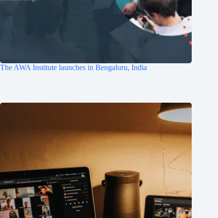
The AWA Institute launches in Bengaluru, India