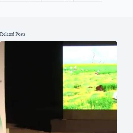
Related Posts