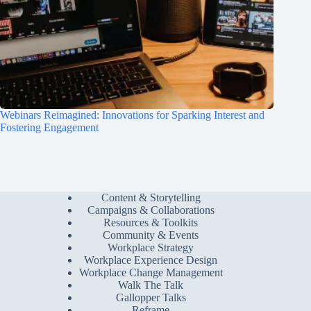
Webinars Reimagined: Innovations for Sparking Interest and
Fostering Engagement
Content & Storytelling
Campaigns & Collaborations
Resources & Toolkits
Community & Events
Workplace Strategy
Workplace Experience Design
Workplace Change Management
Walk The Talk
Gallopper Talks
Reframe