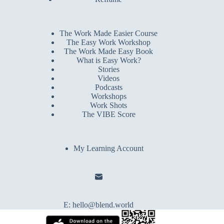
The Work Made Easier Course
The Easy Work Workshop
The Work Made Easy Book
What is Easy Work?
Stories
Videos
Podcasts
Workshops
Work Shots
The VIBE Score
My Learning Account
E:
hello@blend.world