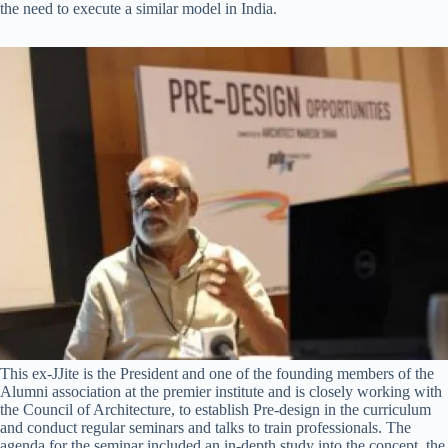
the need to execute a similar model in India.
This ex-JJite is the President and one of the founding members of the
Alumni association at the premier institute and is closely working with
the Council of Architecture, to establish Pre-design in the curriculum
and conduct regular seminars and talks to train professionals. The
agenda for the seminar included an in-depth study into the concept, the