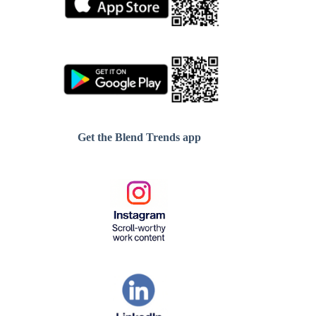
Get the Blend Trends app