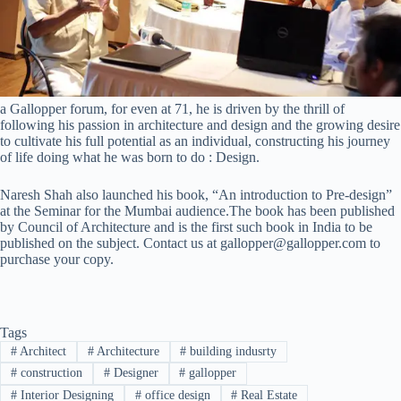
a Gallopper forum, for even at 71, he is driven by the thrill of
following his passion in architecture and design and the growing desire
to cultivate his full potential as an individual, constructing his journey
of life doing what he was born to do : Design.
Naresh Shah also launched his book, “An introduction to Pre-design”
at the Seminar for the Mumbai audience.The book has been published
by Council of Architecture and is the first such book in India to be
published on the subject. Contact us at gallopper@gallopper.com to
purchase your copy.
Tags
#
Architect
#
Architecture
#
building indusrty
#
construction
#
Designer
#
gallopper
#
Interior Designing
#
office design
#
Real Estate