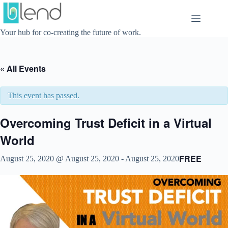
Skip
to
content
Your hub for co-creating the future of work.
« All Events
This event has passed.
Overcoming Trust Deficit in a Virtual
World
FREE
August 25, 2020 @ August 25, 2020
-
August 25, 2020