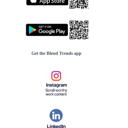
Get the Blend Trends app