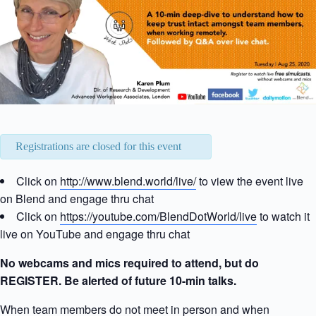
Registrations are closed for this event
Click on
http://www.blend.world/live/
to view the event live
on Blend and engage thru chat
Click on
https://youtube.com/BlendDotWorld/live
to watch it
live on YouTube and engage thru chat
No webcams and mics required to attend, but do
REGISTER. Be alerted of future 10-min talks.
When team members do not meet in person and when