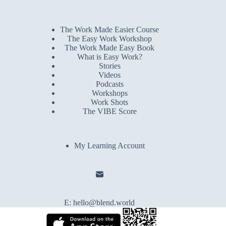
The Work Made Easier Course
The Easy Work Workshop
The Work Made Easy Book
What is Easy Work?
Stories
Videos
Podcasts
Workshops
Work Shots
The VIBE Score
My Learning Account
E:
hello@blend.world