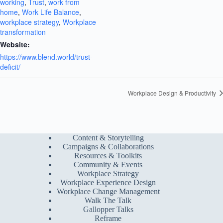
working
,
Trust
,
work from
home
,
Work Life Balance
,
workplace strategy
,
Workplace
transformation
Website:
https://www.blend.world/trust-
deficit/
Workplace Design & Productivity
Content & Storytelling
Campaigns & Collaborations
Resources & Toolkits
Community & Events
Workplace Strategy
Workplace Experience Design
Workplace Change Management
Walk The Talk
Gallopper Talks
Reframe