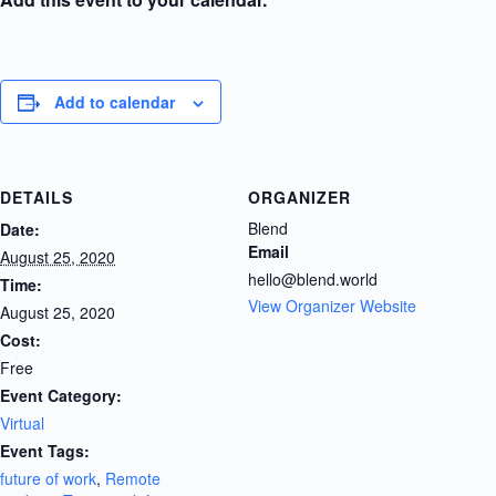
Add to calendar
DETAILS
ORGANIZER
Blend
Date:
Email
August 25, 2020
hello@blend.world
Time:
View Organizer Website
August 25, 2020
Cost:
Free
Event Category:
Virtual
Event Tags:
future of work
,
Remote