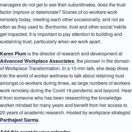
managers do not get to see their subordinates, does the trust
factor improve or deteriorate? Scores of co-workers work
remotely today, meeting each other occasionally, and not as
often as they used to. Bonhomie, trust and other social habits
get impacted. It is important to pay attention to building and
sustaining trust, particularly when we work apart.
Karen Plum
is the director of research and development at
Advanced Workplace Associates
, the pioneer in the domain
of Workplace Transformation. In a 10-min talk, she deep dives
into the world of worker wellness to talk about retaining trust
amongst co-workers during times, as large numbers of workers
work remotely during the Covid 19 pandemic and beyond. Hear
it from someone who has been researching the knowledge
worker mindset for many years and benefit from her access to
20 years of academic research. Hosted by workplace strategist
Parthajeet Sarma
.
Add this event to your calendar.