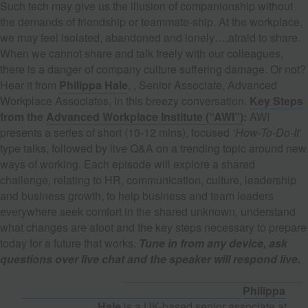
Such tech may give us the illusion of companionship without
the demands of friendship or teammate-ship. At the workplace,
we may feel isolated, abandoned and lonely….afraid to share.
When we cannot share and talk freely with our colleagues,
there is a danger of company culture suffering damage. Or not?
Hear it from
Philippa Hale
, , Senior Associate, Advanced
Workplace Associates, in this breezy conversation.
Key Steps
from the
Advanced Workplace Institute (“AWI”)
:
AWI
presents a series of short (10-12 mins), focused
‘How-To-Do-It
‘
type talks, followed by live Q&A on a trending topic around new
ways of working. Each episode will explore a shared
challenge, relating to HR, communication, culture, leadership
and business growth, to help business and team leaders
everywhere seek comfort in the shared unknown, understand
what changes are afoot and the key steps necessary to prepare
today for a future that works.
Tune in from any device, ask
questions over live chat and the speaker will respond live.
E
vent Day viewing links:
http://www.blend.world/academy/live/
and
https://www.youtube.com/BlendDotWorld/live
Philippa
Hale
is a UK-based senior associate at