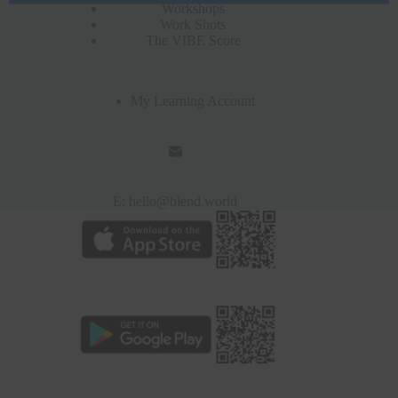
Workshops
Work Shots
The VIBE Score
My Learning Account
E:
hello@blend.world