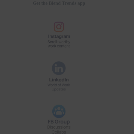
Get the Blend Trends app