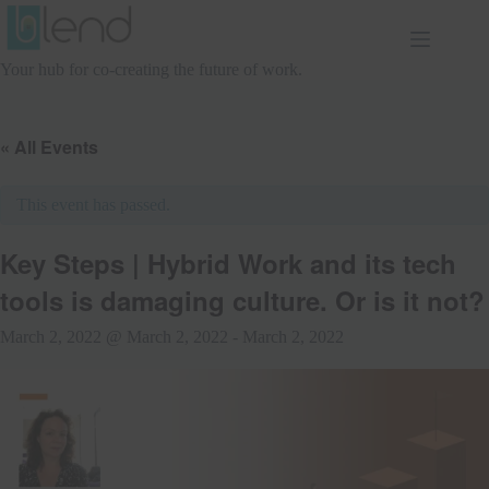
Skip
to
content
Your hub for co-creating the future of work.
« All Events
This event has passed.
Key Steps | Hybrid Work and its tech
tools is damaging culture. Or is it not?
March 2, 2022 @ March 2, 2022
-
March 2, 2022