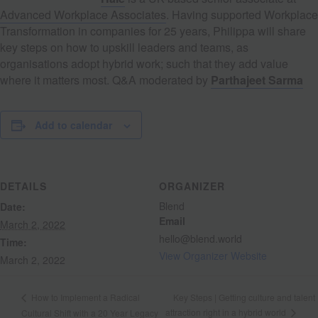
Advanced Workplace Associates
. Having supported Workplace
Transformation in companies for 25 years, Philippa will share
key steps on how to upskill leaders and teams, as
organisations adopt hybrid work; such that they add value
where it matters most. Q&A moderated by
Parthajeet Sarma
Add to calendar
DETAILS
ORGANIZER
Blend
Date:
Email
March 2, 2022
hello@blend.world
Time:
View Organizer Website
March 2, 2022
Key Steps | Getting culture and talent
How to Implement a Radical
attraction right in a hybrid world
Cultural Shift with a 20 Year Legacy