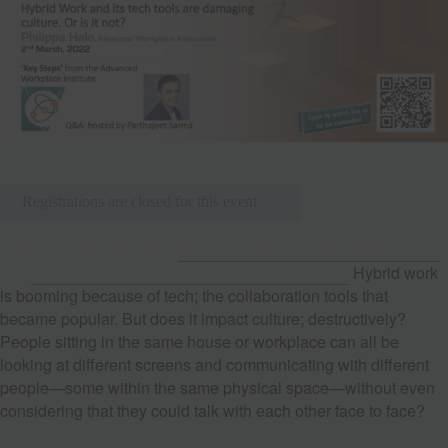
Registrations are closed for this event
Event Day viewing links:
http://www.blend.world/academy/live/
and
https://www.youtube.com/BlendDotWorld/live
Hybrid work
is booming because of tech; the collaboration tools that
became popular. But does it impact culture; destructively?
People sitting in the same house or workplace can all be
looking at different screens and communicating with different
people—some within the same physical space—without even
considering that they could talk with each other face to face?