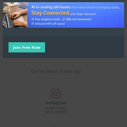
E:
hello@blend.world
Join Free Now
Get the Blend Trends app