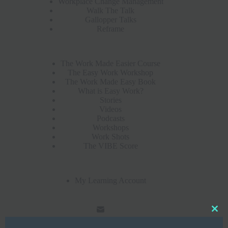
Workplace Change Management
Walk The Talk
Gallopper Talks
Reframe
The Work Made Easier Course
The Easy Work Workshop
The Work Made Easy Book
What is Easy Work?
Stories
Videos
Podcasts
Workshops
Work Shots
The VIBE Score
My Learning Account
Clo
this
mod