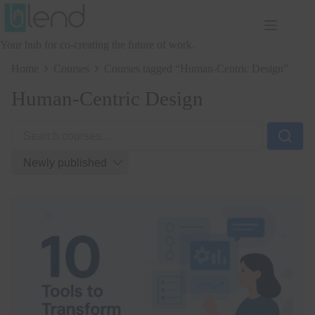
Skip
to
content
Your hub for co-creating the future of work.
Home
Courses
Courses tagged “Human-Centric Design”
Human-Centric Design