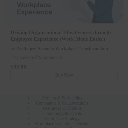
Driving Organisational Effectiveness through
Employee Experience (Work Made Easier)
by
Parthajeet Sarma
in
Workplace Transformation
11 Lessons
926 Students
$99.00
Buy Now
Content & Storytelling
Campaigns & Collaborations
Resources & Toolkits
Community & Events
Workplace Strategy
Workplace Experience Design