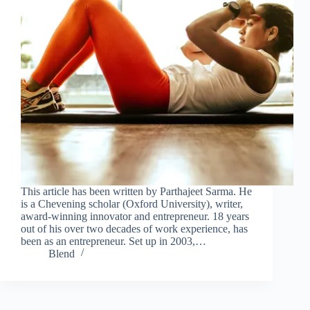
This article has been written by Parthajeet Sarma. He
is a Chevening scholar (Oxford University), writer,
award-winning innovator and entrepreneur. 18 years
out of his over two decades of work experience, has
been as an entrepreneur. Set up in 2003,…
Blend