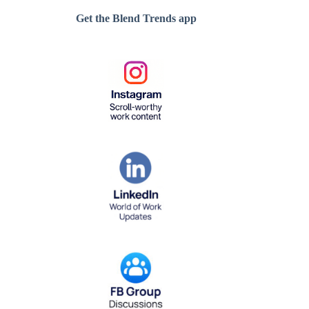
Get the Blend Trends app