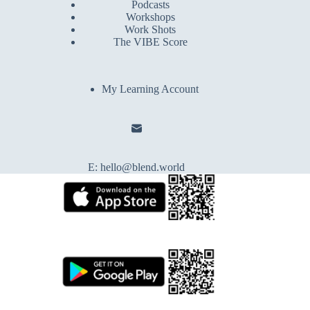
Podcasts
Workshops
Work Shots
The VIBE Score
My Learning Account
E:
hello@blend.world