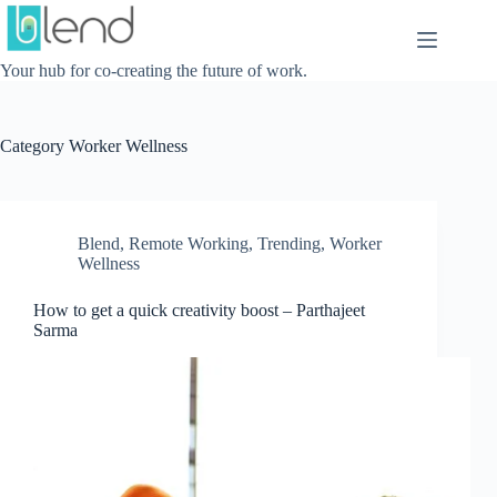
Skip
to
content
Your hub for co-creating the future of work.
Category
Worker Wellness
Blend
,
Remote Working
,
Trending
,
Worker
Wellness
How to get a quick creativity boost – Parthajeet
Sarma