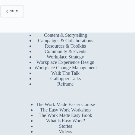
PREV
Content & Storytelling
Campaigns & Collaborations
Resources & Toolkits
Community & Events
Workplace Strategy
Workplace Experience Design
Workplace Change Management
Walk The Talk
Gallopper Talks
Reframe
The Work Made Easier Course
The Easy Work Workshop
The Work Made Easy Book
What is Easy Work?
Stories
Videos