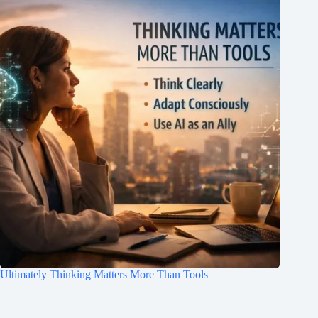
Ultimately Thinking Matters More Than Tools