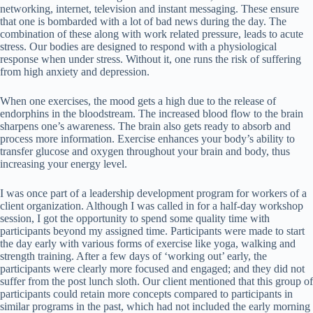
networking, internet, television and instant messaging. These ensure
that one is bombarded with a lot of bad news during the day. The
combination of these along with work related pressure, leads to acute
stress. Our bodies are designed to respond with a physiological
response when under stress. Without it, one runs the risk of suffering
from high anxiety and depression.
When one exercises, the mood gets a high due to the release of
endorphins in the bloodstream. The increased blood flow to the brain
sharpens one’s awareness. The brain also gets ready to absorb and
process more information. Exercise enhances your body’s ability to
transfer glucose and oxygen throughout your brain and body, thus
increasing your energy level.
I was once part of a leadership development program for workers of a
client organization. Although I was called in for a half-day workshop
session, I got the opportunity to spend some quality time with
participants beyond my assigned time. Participants were made to start
the day early with various forms of exercise like yoga, walking and
strength training. After a few days of ‘working out’ early, the
participants were clearly more focused and engaged; and they did not
suffer from the post lunch sloth. Our client mentioned that this group of
participants could retain more concepts compared to participants in
similar programs in the past, which had not included the early morning