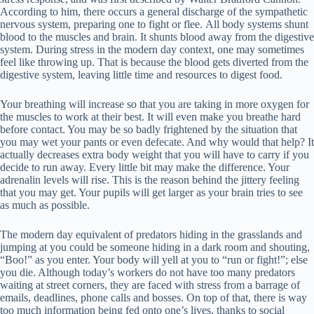
According to him, there occurs a general discharge of the sympathetic
nervous system, preparing one to fight or flee. All body systems shunt
blood to the muscles and brain. It shunts blood away from the digestive
system. During stress in the modern day context, one may sometimes
feel like throwing up. That is because the blood gets diverted from the
digestive system, leaving little time and resources to digest food.
Your breathing will increase so that you are taking in more oxygen for
the muscles to work at their best. It will even make you breathe hard
before contact. You may be so badly frightened by the situation that
you may wet your pants or even defecate. And why would that help? It
actually decreases extra body weight that you will have to carry if you
decide to run away. Every little bit may make the difference. Your
adrenalin levels will rise. This is the reason behind the jittery feeling
that you may get. Your pupils will get larger as your brain tries to see
as much as possible.
The modern day equivalent of predators hiding in the grasslands and
jumping at you could be someone hiding in a dark room and shouting,
“Boo!” as you enter. Your body will yell at you to “run or fight!”; else
you die. Although today’s workers do not have too many predators
waiting at street corners, they are faced with stress from a barrage of
emails, deadlines, phone calls and bosses. On top of that, there is way
too much information being fed onto one’s lives, thanks to social