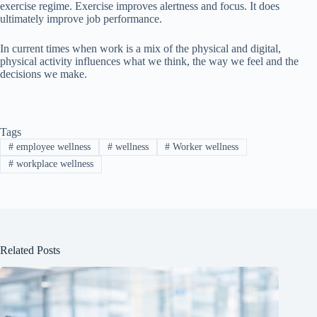
exercise regime. Exercise improves alertness and focus. It does
ultimately improve job performance.
In current times when work is a mix of the physical and digital,
physical activity influences what we think, the way we feel and the
decisions we make.
Tags
#
employee wellness
#
wellness
#
Worker wellness
#
workplace wellness
Related Posts