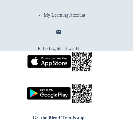
My Learning Account
E:
hello@blend.world
Get the Blend Trends app