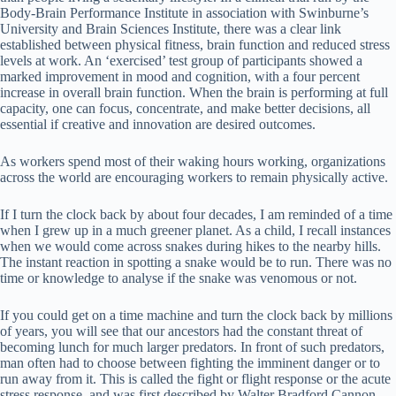
Body-Brain Performance Institute in association with Swinburne’s
University and Brain Sciences Institute, there was a clear link
established between physical fitness, brain function and reduced stress
levels at work. An ‘exercised’ test group of participants showed a
marked improvement in mood and cognition, with a four percent
increase in overall brain function. When the brain is performing at full
capacity, one can focus, concentrate, and make better decisions, all
essential if creative and innovation are desired outcomes.
As workers spend most of their waking hours working, organizations
across the world are encouraging workers to remain physically active.
If I turn the clock back by about four decades, I am reminded of a time
when I grew up in a much greener planet. As a child, I recall instances
when we would come across snakes during hikes to the nearby hills.
The instant reaction in spotting a snake would be to run. There was no
time or knowledge to analyse if the snake was venomous or not.
If you could get on a time machine and turn the clock back by millions
of years, you will see that our ancestors had the constant threat of
becoming lunch for much larger predators. In front of such predators,
man often had to choose between fighting the imminent danger or to
run away from it. This is called the fight or flight response or the acute
stress response, and was first described by Walter Bradford Cannon.