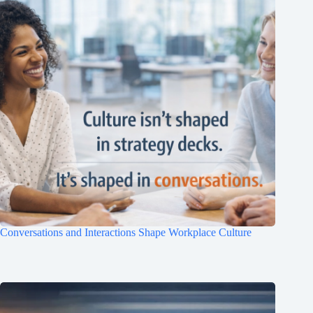
Clo
this
mod
Conversations and Interactions Shape Workplace Culture
Join Free Now