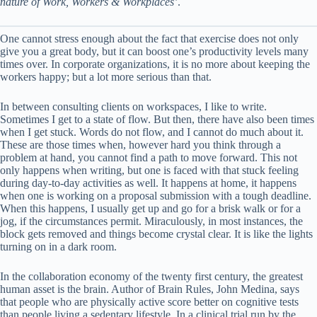
nature of Work, Workers & Workplaces’
.
One cannot stress enough about the fact that exercise does not only
give you a great body, but it can boost one’s productivity levels many
times over. In corporate organizations, it is no more about keeping the
workers happy; but a lot more serious than that.
In between consulting clients on workspaces, I like to write.
Sometimes I get to a state of flow. But then, there have also been times
when I get stuck. Words do not flow, and I cannot do much about it.
These are those times when, however hard you think through a
problem at hand, you cannot find a path to move forward. This not
only happens when writing, but one is faced with that stuck feeling
during day-to-day activities as well. It happens at home, it happens
when one is working on a proposal submission with a tough deadline.
When this happens, I usually get up and go for a brisk walk or for a
jog, if the circumstances permit. Miraculously, in most instances, the
block gets removed and things become crystal clear. It is like the lights
turning on in a dark room.
In the collaboration economy of the twenty first century, the greatest
human asset is the brain. Author of Brain Rules, John Medina, says
that people who are physically active score better on cognitive tests
than people living a sedentary lifestyle. In a clinical trial run by the