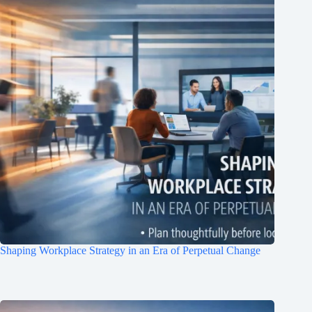
Shaping Workplace Strategy in an Era of Perpetual Change