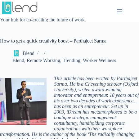
Skip
to
content
Your hub for co-creating the future of work.
How to get a quick creativity boost – Parthajeet Sarma
Blend
Blend
,
Remote Working
,
Trending
,
Worker Wellness
This article has been written by Parthajeet
Sarma. He is a Chevening scholar (Oxford
University), writer, award-winning
innovator and entrepreneur. 18 years out of
his over two decades of work experience,
has been as an entrepreneur. Set up in
2003, iDream has metamorphosed to be a
boutique strategic management
consultancy, handholding corporate
organisations with their workplace
transformation. He is the author of the book ‘The radically changing