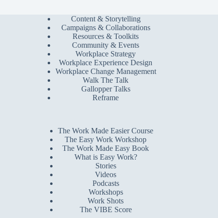
Content & Storytelling
Campaigns & Collaborations
Resources & Toolkits
Community & Events
Workplace Strategy
Workplace Experience Design
Workplace Change Management
Walk The Talk
Gallopper Talks
Reframe
The Work Made Easier Course
The Easy Work Workshop
The Work Made Easy Book
What is Easy Work?
Stories
Videos
Podcasts
Workshops
Work Shots
The VIBE Score