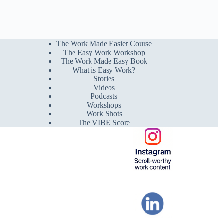
The Work Made Easier Course
The Easy Work Workshop
The Work Made Easy Book
What is Easy Work?
Stories
Videos
Podcasts
Workshops
Work Shots
The VIBE Score