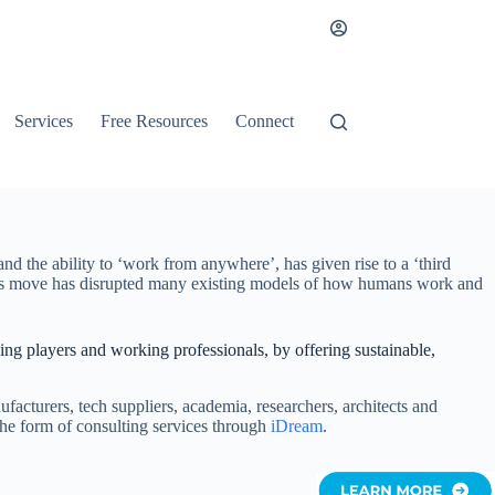
Services
Free Resources
Connect
d the ability to ‘work from anywhere’, has given rise to a ‘third
. This move has disrupted many existing models of how humans work and
king players and working professionals, by offering sustainable,
cturers, tech suppliers, academia, researchers, architects and
 the form of consulting services through
iDream
.