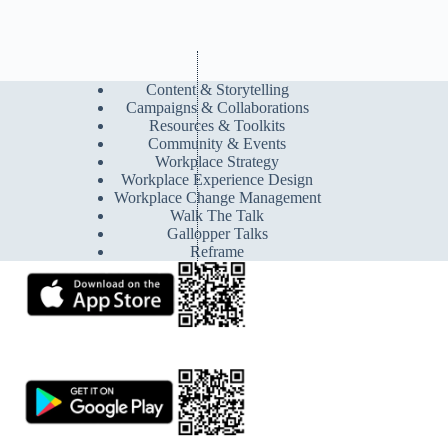
Content & Storytelling
Campaigns & Collaborations
Resources & Toolkits
Community & Events
Workplace Strategy
Workplace Experience Design
Workplace Change Management
Walk The Talk
Gallopper Talks
Reframe