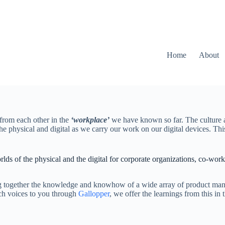
Home
About
from each other in the
‘workplace’
we have known so far. The culture an
f the physical and digital as we carry our work on our digital devices
rlds of the physical and the digital for corporate organizations, co-wor
.
g together the knowledge and knowhow of a wide array of product manufa
uch voices to you through
Gallopper
, we offer the learnings from this in