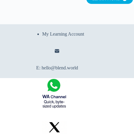
My Learning Account
E:
hello@blend.world