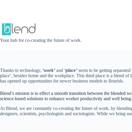
Skip
to
content
Your hub for co-creating the future of work.
Thanks to technology,
‘work’
and
‘place’
seem to be getting separated 
place’, besides home and the workplace. This third place is a blend o
has opened up opportunities for newer business models to flourish.
Blend’s mission is to effect a smooth transition between the blended wo
science-based solutions to enhance worker productivity and well being
At Blend, we are constantly co-creating the future of work, by blendin
designers, scientists, psychologists and sociologists. While we bring s