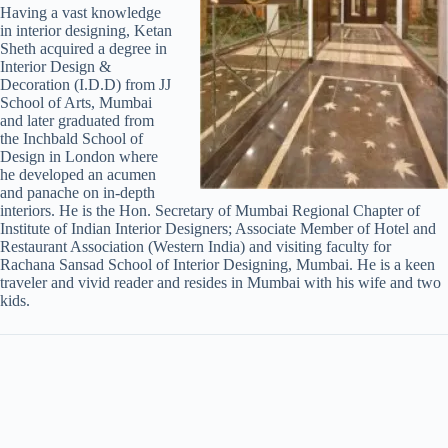
Having a vast knowledge
in interior designing, Ketan
Sheth acquired a degree in
Interior Design &
Decoration (I.D.D) from JJ
School of Arts, Mumbai
and later graduated from
the Inchbald School of
Design in London where
he developed an acumen
and panache on in-depth
interiors. He is the Hon. Secretary of Mumbai Regional Chapter of
Institute of Indian Interior Designers; Associate Member of Hotel and
Restaurant Association (Western India) and visiting faculty for
Rachana Sansad School of Interior Designing, Mumbai. He is a keen
traveler and vivid reader and resides in Mumbai with his wife and two
kids.