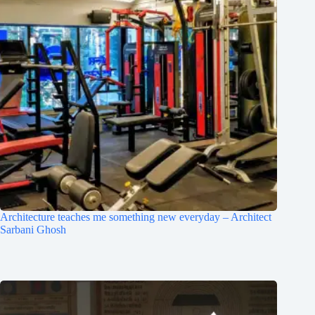
Architecture teaches me something new everyday – Architect
Sarbani Ghosh