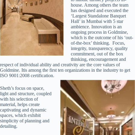
house. Among others the team
has designed and executed the
‘Largest Standalone Banquet
Hall’ in Mumbai with 5 star
ambience. Innovation is an
ongoing process in Goldmine,
which is the outcome of his ‘out-
of-the-box’ thinking. Focus,
integrity, transparency, quality
commitment, out of the box
thinking, encouragement and
respect of individual ability and creativity are the core values of
Goldmine. Itis among the first ten organizations in the industry to get
ISO 9001:2008 certification.
Sheth’s focus on space,
light and structure, coupled
with his selection of
material, helps create
captivating and dynamic
spaces, which exhibit
simplicity of planning and
detailing.