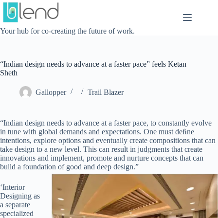
Skip
to
content
Your hub for co-creating the future of work.
“Indian design needs to advance at a faster pace” feels Ketan
Sheth
Gallopper
Trail Blazer
“Indian design needs to advance at a faster pace, to constantly evolve
in tune with global demands and expectations. One must deﬁne
intentions, explore options and eventually create compositions that can
take design to a new level. This can result in judgments that create
innovations and implement, promote and nurture concepts that can
build a foundation of good and deep design.”
‘Interior
Designing as
a separate
specialized