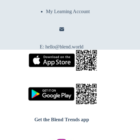
My Learning Account
E:
hello@blend.world
Get the Blend Trends app