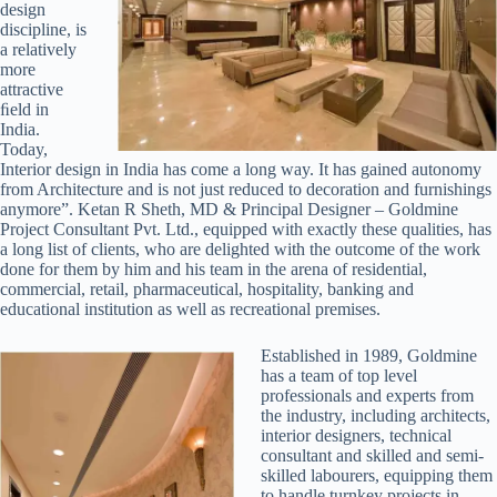
design
discipline, is
a relatively
more
attractive
ﬁeld in
India.
Today,
Interior design in India has come a long way. It has gained autonomy
from Architecture and is not just reduced to decoration and furnishings
anymore”. Ketan R Sheth, MD & Principal Designer – Goldmine
Project Consultant Pvt. Ltd., equipped with exactly these qualities, has
a long list of clients, who are delighted with the outcome of the work
done for them by him and his team in the arena of residential,
commercial, retail, pharmaceutical, hospitality, banking and
educational institution as well as recreational premises.
Established in 1989, Goldmine
has a team of top level
professionals and experts from
the industry, including architects,
interior designers, technical
consultant and skilled and semi-
skilled labourers, equipping them
to handle turnkey projects in-