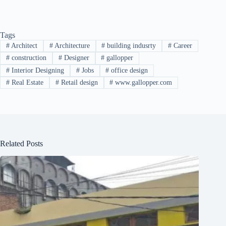
Tags
#
Architect
#
Architecture
#
building indusrty
#
Career
#
construction
#
Designer
#
gallopper
#
Interior Designing
#
Jobs
#
office design
#
Real Estate
#
Retail design
#
www.gallopper.com
Related Posts