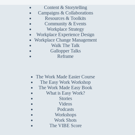
Content & Storytelling
Campaigns & Collaborations
Resources & Toolkits
Community & Events
Workplace Strategy
Workplace Experience Design
Workplace Change Management
Walk The Talk
Gallopper Talks
Reframe
The Work Made Easier Course
The Easy Work Workshop
The Work Made Easy Book
What is Easy Work?
Stories
Videos
Podcasts
Workshops
Work Shots
The VIBE Score