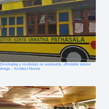
Developing a vocabulary on sustainable, affordable interior
design – Architect Shweta