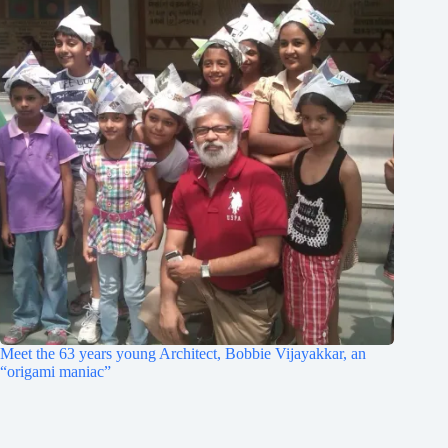
Meet the 63 years young Architect, Bobbie Vijayakkar, an
“origami maniac”