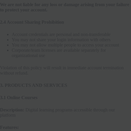
We are not liable for any loss or damage arising from your failure
to protect your account.
2.4 Account Sharing Prohibition
Account credentials are personal and non-transferable
You may not share your login information with others
You may not allow multiple people to access your account
Corporate/team licenses are available separately for
organizational use
Violation of this policy will result in immediate account termination
without refund.
3. PRODUCTS AND SERVICES
3.1 Online Courses
Description:
Digital learning programs accessible through our
platform
Features: