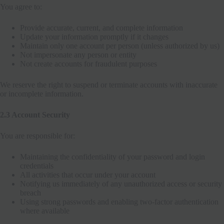
You agree to:
Provide accurate, current, and complete information
Update your information promptly if it changes
Maintain only one account per person (unless authorized by us)
Not impersonate any person or entity
Not create accounts for fraudulent purposes
We reserve the right to suspend or terminate accounts with inaccurate
or incomplete information.
2.3 Account Security
You are responsible for:
Maintaining the confidentiality of your password and login
credentials
All activities that occur under your account
Notifying us immediately of any unauthorized access or security
breach
Using strong passwords and enabling two-factor authentication
where available