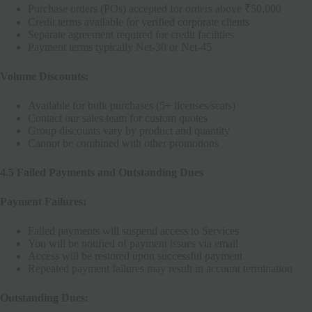
Purchase orders (POs) accepted for orders above ₹50,000
Credit terms available for verified corporate clients
Separate agreement required for credit facilities
Payment terms typically Net-30 or Net-45
Volume Discounts:
Available for bulk purchases (5+ licenses/seats)
Contact our sales team for custom quotes
Group discounts vary by product and quantity
Cannot be combined with other promotions
4.5 Failed Payments and Outstanding Dues
Payment Failures:
Failed payments will suspend access to Services
You will be notified of payment issues via email
Access will be restored upon successful payment
Repeated payment failures may result in account termination
Outstanding Dues: