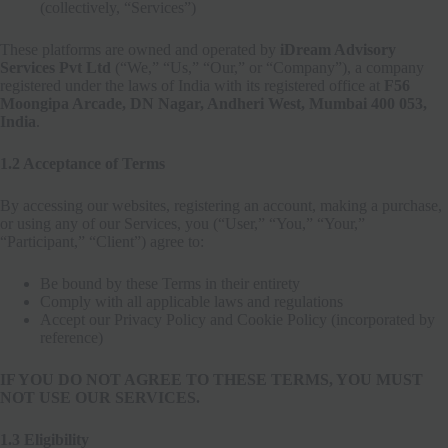
(collectively, “Services”)
These platforms are owned and operated by
iDream Advisory
Services Pvt Ltd
(“We,” “Us,” “Our,” or “Company”), a company
registered under the laws of India with its registered office at
F56
Moongipa Arcade, DN Nagar, Andheri West, Mumbai 400 053,
India
.
1.2 Acceptance of Terms
By accessing our websites, registering an account, making a purchase,
or using any of our Services, you (“User,” “You,” “Your,”
“Participant,” “Client”) agree to:
Be bound by these Terms in their entirety
Comply with all applicable laws and regulations
Accept our Privacy Policy and Cookie Policy (incorporated by
reference)
IF YOU DO NOT AGREE TO THESE TERMS, YOU MUST
NOT USE OUR SERVICES.
1.3 Eligibility