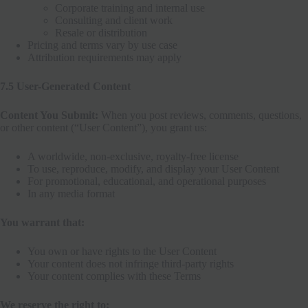
Corporate training and internal use
Consulting and client work
Resale or distribution
Pricing and terms vary by use case
Attribution requirements may apply
7.5 User-Generated Content
Content You Submit:
When you post reviews, comments, questions,
or other content (“User Content”), you grant us:
A worldwide, non-exclusive, royalty-free license
To use, reproduce, modify, and display your User Content
For promotional, educational, and operational purposes
In any media format
You warrant that:
You own or have rights to the User Content
Your content does not infringe third-party rights
Your content complies with these Terms
We reserve the right to: