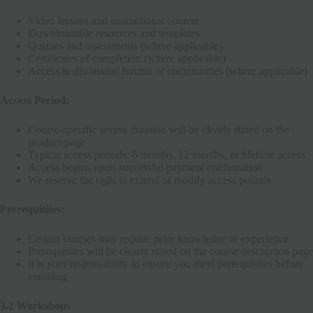
Video lessons and instructional content
Downloadable resources and templates
Quizzes and assessments (where applicable)
Certificates of completion (where applicable)
Access to discussion forums or communities (where applicable)
Access Period:
Course-specific access duration will be clearly stated on the
product page
Typical access periods: 6 months, 12 months, or lifetime access
Access begins upon successful payment confirmation
We reserve the right to extend or modify access periods
Prerequisites:
Certain courses may require prior knowledge or experience
Prerequisites will be clearly stated on the course description page
It is your responsibility to ensure you meet prerequisites before
enrolling
3.2 Workshops