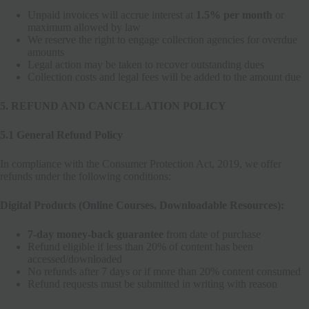
Unpaid invoices will accrue interest at
1.5% per month
or
maximum allowed by law
We reserve the right to engage collection agencies for overdue
amounts
Legal action may be taken to recover outstanding dues
Collection costs and legal fees will be added to the amount due
5. REFUND AND CANCELLATION POLICY
5.1 General Refund Policy
In compliance with the Consumer Protection Act, 2019, we offer
refunds under the following conditions:
Digital Products (Online Courses, Downloadable Resources):
7-day money-back guarantee
from date of purchase
Refund eligible if less than 20% of content has been
accessed/downloaded
No refunds after 7 days or if more than 20% content consumed
Refund requests must be submitted in writing with reason