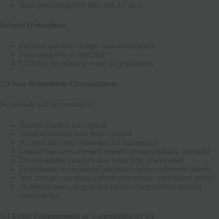
Bank processing time may add 3-7 days
Refund Deductions:
Payment gateway charges (non-refundable)
Processing fees as specified
GST may be adjusted as per tax regulations
5.3 Non-Refundable Circumstances
No refunds will be provided if:
Refund window has expired
Terms of Service have been violated
Account has been terminated for misconduct
Content has been accessed beyond refund eligibility threshold
Downloadable materials have been fully downloaded
Promotional or discounted purchases (unless otherwise stated)
You change your mind without valid reason after refund period
Technical issues on your end (device compatibility, internet
connectivity)
5.4 Event Postponement or Cancellation by Us