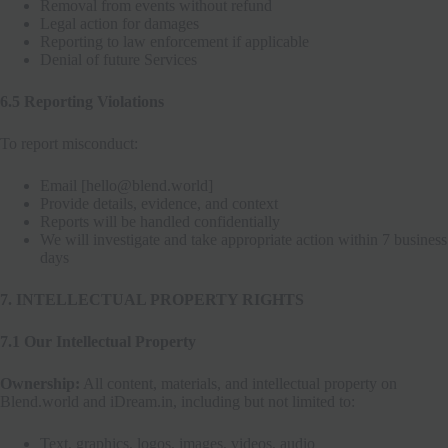
Removal from events without refund
Legal action for damages
Reporting to law enforcement if applicable
Denial of future Services
6.5 Reporting Violations
To report misconduct:
Email [hello@blend.world]
Provide details, evidence, and context
Reports will be handled confidentially
We will investigate and take appropriate action within 7 business
days
7. INTELLECTUAL PROPERTY RIGHTS
7.1 Our Intellectual Property
Ownership:
All content, materials, and intellectual property on
Blend.world and iDream.in, including but not limited to:
Text, graphics, logos, images, videos, audio