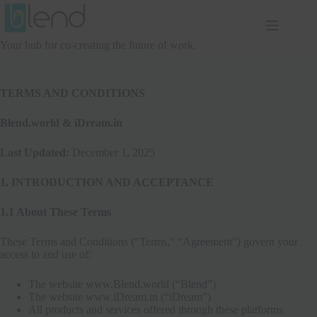
Skip
to
content
Your hub for co-creating the future of work.
TERMS AND CONDITIONS
Blend.world & iDream.in
Last Updated:
December 1, 2025
1. INTRODUCTION AND ACCEPTANCE
1.1 About These Terms
These Terms and Conditions (“Terms,” “Agreement”) govern your
access to and use of:
The website www.Blend.world (“Blend”)
The website www.iDream.in (“iDream”)
All products and services offered through these platforms