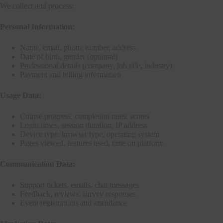
We collect and process:
Personal Information:
Name, email, phone number, address
Date of birth, gender (optional)
Professional details (company, job title, industry)
Payment and billing information
Usage Data:
Course progress, completion rates, scores
Login times, session duration, IP address
Device type, browser type, operating system
Pages viewed, features used, time on platform
Communication Data:
Support tickets, emails, chat messages
Feedback, reviews, survey responses
Event registrations and attendance