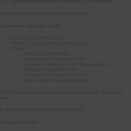
7.7 Copyright Infringement Claims (DMCA Compliance)
If you believe your copyright has been infringed:
Contact our Copyright Agent:
Email: [hello@blend.world]
Subject: “Copyright Infringement Claim”
Include:
Your contact information
Description of copyrighted work
Location of infringing content on our platform
Statement of good faith belief
Statement under penalty of perjury
Your electronic or physical signature
We will investigate and take appropriate action within
10 business
days
.
8. DATA PROTECTION AND PRIVACY
8.1 Data We Collect