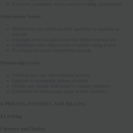
Exclusive community access and networking opportunities
Subscription Terms:
Membership fees billed monthly, quarterly, or annually as
selected
Automatic renewal unless cancelled before renewal date
Cancellation takes effect at end of current billing period
No refunds for partial membership periods
Membership Levels:
Different tiers may offer different benefits
Upgrade or downgrade options available
Pricing may change with notice to existing members
Grandfathered pricing may apply to early members
4. PRICING, PAYMENT, AND BILLING
4.1 Pricing
Currency and Display: