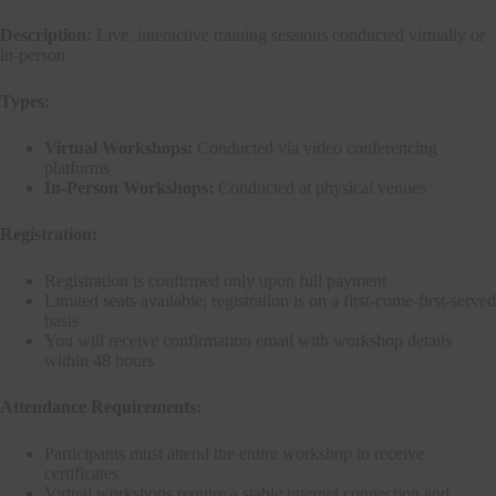
Description:
Live, interactive training sessions conducted virtually or
in-person
Types:
Virtual Workshops:
Conducted via video conferencing
platforms
In-Person Workshops:
Conducted at physical venues
Registration:
Registration is confirmed only upon full payment
Limited seats available; registration is on a first-come-first-served
basis
You will receive confirmation email with workshop details
within 48 hours
Attendance Requirements:
Participants must attend the entire workshop to receive
certificates
Virtual workshops require a stable internet connection and