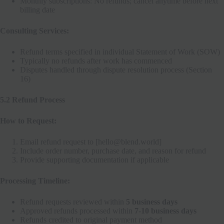
Monthly subscriptions: No refunds; cancel anytime before next
billing date
Consulting Services:
Refund terms specified in individual Statement of Work (SOW)
Typically no refunds after work has commenced
Disputes handled through dispute resolution process (Section
16)
5.2 Refund Process
How to Request:
Email refund request to [hello@blend.world]
Include order number, purchase date, and reason for refund
Provide supporting documentation if applicable
Processing Timeline:
Refund requests reviewed within
5 business days
Approved refunds processed within
7-10 business days
Refunds credited to original payment method