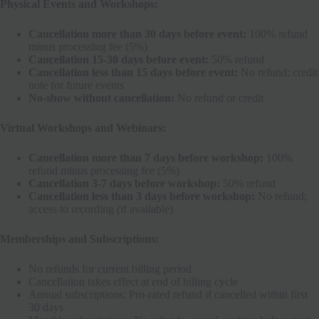
Physical Events and Workshops:
Cancellation more than 30 days before event:
100% refund
minus processing fee (5%)
Cancellation 15-30 days before event:
50% refund
Cancellation less than 15 days before event:
No refund; credit
note for future events
No-show without cancellation:
No refund or credit
Virtual Workshops and Webinars:
Cancellation more than 7 days before workshop:
100%
refund minus processing fee (5%)
Cancellation 3-7 days before workshop:
50% refund
Cancellation less than 3 days before workshop:
No refund;
access to recording (if available)
Memberships and Subscriptions:
No refunds for current billing period
Cancellation takes effect at end of billing cycle
Annual subscriptions: Pro-rated refund if cancelled within first
30 days