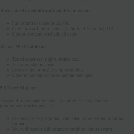
If we cancel or significantly modify an event:
Full refund of ticket price, OR
Credit toward future events (valid for 12 months), OR
Option to attend rescheduled event
We are NOT liable for:
Travel expenses (flights, trains, etc.)
Accommodation costs
Loss of time or business opportunities
Other incidental or consequential damages
5.5 Force Majeure
In case of force majeure events (natural disasters, pandemics,
government restrictions, etc.):
Events may be postponed, cancelled, or converted to virtual
format
You will receive full refund or credit for future events