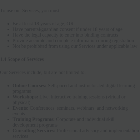
To use our Services, you must:
Be at least 18 years of age, OR
Have parental/guardian consent if under 18 years of age
Have the legal capacity to enter into binding contracts
Provide accurate and complete information during registration
Not be prohibited from using our Services under applicable law
1.4 Scope of Services
Our Services include, but are not limited to:
Online Courses:
Self-paced and instructor-led digital learning
programs
Workshops:
Live, interactive training sessions (virtual or
physical)
Events:
Conferences, seminars, webinars, and networking
events
Training Programs:
Corporate and individual skill
development programs
Consulting Services:
Professional advisory and implementation
services