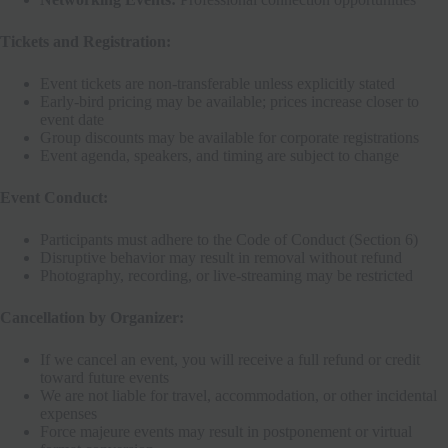
Tickets and Registration:
Event tickets are non-transferable unless explicitly stated
Early-bird pricing may be available; prices increase closer to
event date
Group discounts may be available for corporate registrations
Event agenda, speakers, and timing are subject to change
Event Conduct:
Participants must adhere to the Code of Conduct (Section 6)
Disruptive behavior may result in removal without refund
Photography, recording, or live-streaming may be restricted
Cancellation by Organizer:
If we cancel an event, you will receive a full refund or credit
toward future events
We are not liable for travel, accommodation, or other incidental
expenses
Force majeure events may result in postponement or virtual