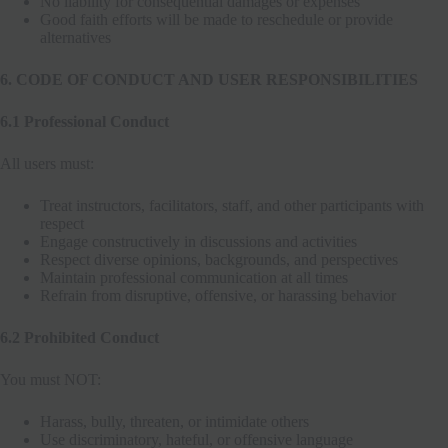
No liability for consequential damages or expenses
Good faith efforts will be made to reschedule or provide
alternatives
6. CODE OF CONDUCT AND USER RESPONSIBILITIES
6.1 Professional Conduct
All users must:
Treat instructors, facilitators, staff, and other participants with
respect
Engage constructively in discussions and activities
Respect diverse opinions, backgrounds, and perspectives
Maintain professional communication at all times
Refrain from disruptive, offensive, or harassing behavior
6.2 Prohibited Conduct
You must NOT:
Harass, bully, threaten, or intimidate others
Use discriminatory, hateful, or offensive language