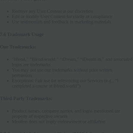
Remove any User Content at our discretion
Edit or modify User Content for clarity or compliance
Use testimonials and feedback in marketing materials
7.6 Trademark Usage
Our Trademarks:
“Blend,” “Blend.world,” “iDream,” “iDream.in,” and associated
logos are trademarks
You may not use our trademarks without prior written
permission
Exceptions: Fair use for referencing our Services (e.g., “I
completed a course at Blend.world”)
Third-Party Trademarks:
Product names, company names, and logos mentioned are
property of respective owners
Mention does not imply endorsement or affiliation