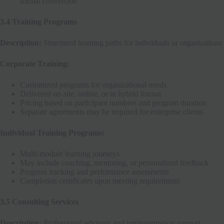
format conversion
3.4 Training Programs
Description:
Structured learning paths for individuals or organizations
Corporate Training:
Customized programs for organizational needs
Delivered on-site, online, or in hybrid format
Pricing based on participant numbers and program duration
Separate agreements may be required for enterprise clients
Individual Training Programs:
Multi-module learning journeys
May include coaching, mentoring, or personalized feedback
Progress tracking and performance assessments
Completion certificates upon meeting requirements
3.5 Consulting Services
Description:
Professional advisory and implementation support