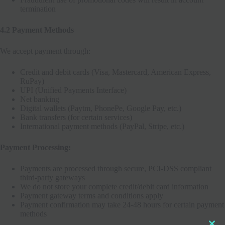
termination
4.2 Payment Methods
We accept payment through:
Credit and debit cards (Visa, Mastercard, American Express,
RuPay)
UPI (Unified Payments Interface)
Net banking
Digital wallets (Paytm, PhonePe, Google Pay, etc.)
Bank transfers (for certain services)
International payment methods (PayPal, Stripe, etc.)
Payment Processing:
Payments are processed through secure, PCI-DSS compliant
Clo
third-party gateways
this
We do not store your complete credit/debit card information
mod
Payment gateway terms and conditions apply
Payment confirmation may take 24-48 hours for certain payment
methods