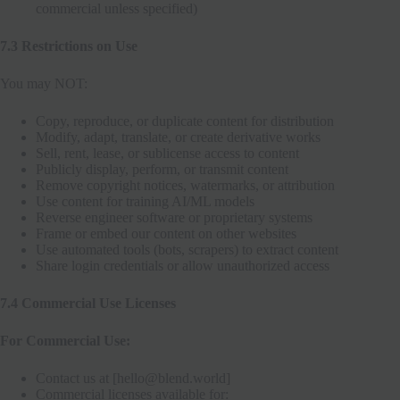
commercial unless specified)
7.3 Restrictions on Use
You may NOT:
Copy, reproduce, or duplicate content for distribution
Modify, adapt, translate, or create derivative works
Sell, rent, lease, or sublicense access to content
Publicly display, perform, or transmit content
Remove copyright notices, watermarks, or attribution
Use content for training AI/ML models
Reverse engineer software or proprietary systems
Frame or embed our content on other websites
Use automated tools (bots, scrapers) to extract content
Share login credentials or allow unauthorized access
7.4 Commercial Use Licenses
For Commercial Use:
Contact us at [hello@blend.world]
Commercial licenses available for: