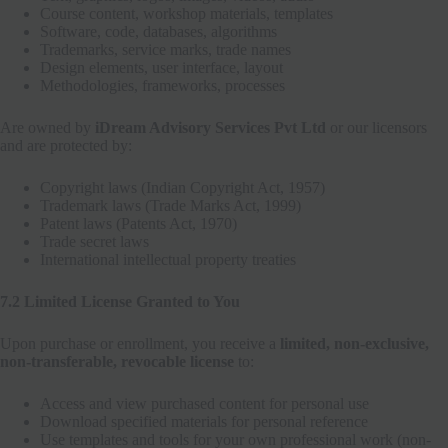
Course content, workshop materials, templates
Software, code, databases, algorithms
Trademarks, service marks, trade names
Design elements, user interface, layout
Methodologies, frameworks, processes
Are owned by
iDream Advisory Services Pvt Ltd
or our licensors
and are protected by:
Copyright laws (Indian Copyright Act, 1957)
Trademark laws (Trade Marks Act, 1999)
Patent laws (Patents Act, 1970)
Trade secret laws
International intellectual property treaties
7.2 Limited License Granted to You
Upon purchase or enrollment, you receive a
limited, non-exclusive,
non-transferable, revocable license
to:
Access and view purchased content for personal use
Download specified materials for personal reference
Use templates and tools for your own professional work (non-