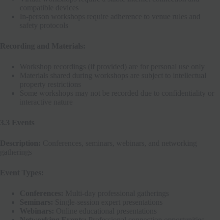
compatible devices
In-person workshops require adherence to venue rules and
safety protocols
Recording and Materials:
Workshop recordings (if provided) are for personal use only
Materials shared during workshops are subject to intellectual
property restrictions
Some workshops may not be recorded due to confidentiality or
interactive nature
3.3 Events
Description:
Conferences, seminars, webinars, and networking
gatherings
Event Types:
Conferences:
Multi-day professional gatherings
Seminars:
Single-session expert presentations
Webinars:
Online educational presentations
Networking Events:
Professional connection opportunities