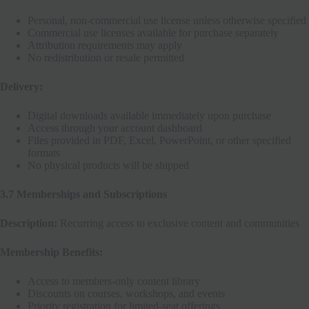
Personal, non-commercial use license unless otherwise specified
Commercial use licenses available for purchase separately
Attribution requirements may apply
No redistribution or resale permitted
Delivery:
Digital downloads available immediately upon purchase
Access through your account dashboard
Files provided in PDF, Excel, PowerPoint, or other specified
formats
No physical products will be shipped
3.7 Memberships and Subscriptions
Description:
Recurring access to exclusive content and communities
Membership Benefits:
Access to members-only content library
Discounts on courses, workshops, and events
Priority registration for limited-seat offerings