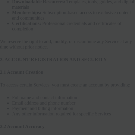
Downloadable Resources:
Templates, tools, guides, and digital
materials
Memberships:
Subscription-based access to exclusive content
and communities
Certifications:
Professional credentials and certificates of
completion
We reserve the right to add, modify, or discontinue any Service at any
time without prior notice.
2. ACCOUNT REGISTRATION AND SECURITY
2.1 Account Creation
To access certain Services, you must create an account by providing:
Full name and contact information
Email address and phone number
Payment and billing information
Any other information required for specific Services
2.2 Account Accuracy