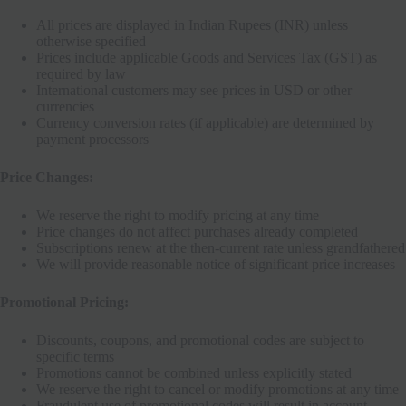
All prices are displayed in Indian Rupees (INR) unless
otherwise specified
Prices include applicable Goods and Services Tax (GST) as
required by law
International customers may see prices in USD or other
currencies
Currency conversion rates (if applicable) are determined by
payment processors
Price Changes:
We reserve the right to modify pricing at any time
Price changes do not affect purchases already completed
Subscriptions renew at the then-current rate unless grandfathered
We will provide reasonable notice of significant price increases
Promotional Pricing:
Discounts, coupons, and promotional codes are subject to
specific terms
Promotions cannot be combined unless explicitly stated
We reserve the right to cancel or modify promotions at any time
Fraudulent use of promotional codes will result in account