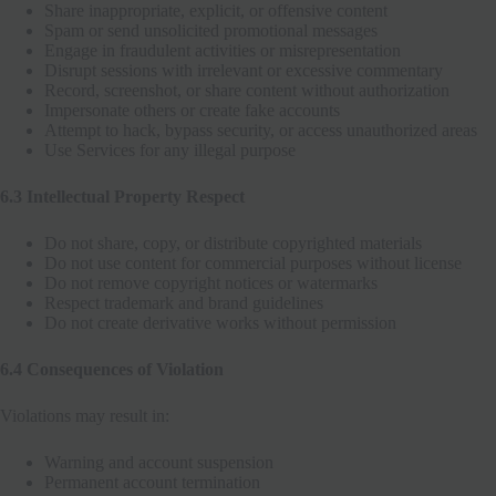
Share inappropriate, explicit, or offensive content
Spam or send unsolicited promotional messages
Engage in fraudulent activities or misrepresentation
Disrupt sessions with irrelevant or excessive commentary
Record, screenshot, or share content without authorization
Impersonate others or create fake accounts
Attempt to hack, bypass security, or access unauthorized areas
Use Services for any illegal purpose
6.3 Intellectual Property Respect
Do not share, copy, or distribute copyrighted materials
Do not use content for commercial purposes without license
Do not remove copyright notices or watermarks
Respect trademark and brand guidelines
Do not create derivative works without permission
6.4 Consequences of Violation
Violations may result in:
Warning and account suspension
Permanent account termination