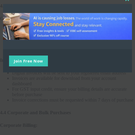
4.3 Invoicing and GST
GST Compliance:
Join Free Now
GST is applicable as per Indian tax laws
GST rates may change in accordance with government
regulations
Our GSTIN:
27AABCI0774M1ZB
Invoices:
Digital invoices will be sent to your registered email address
Invoices are available for download from your account
dashboard
For GST input credit, ensure your billing details are accurate
before purchase
Invoice corrections must be requested within 7 days of purchase
4.4 Corporate and Bulk Purchases
Corporate Billing: