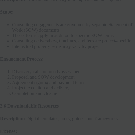
Scope:
Consulting engagements are governed by separate Statement of
Work (SOW) documents
These Terms apply in addition to specific SOW terms
Consulting deliverables, timelines, and fees are project-specific
Intellectual property terms may vary by project
Engagement Process:
Discovery call and needs assessment
Proposal and SOW development
Agreement signing and payment terms
Project execution and delivery
Completion and closure
3.6 Downloadable Resources
Description:
Digital templates, tools, guides, and frameworks
License: