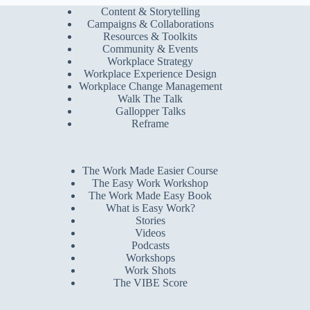
Content & Storytelling
Campaigns & Collaborations
Resources & Toolkits
Community & Events
Workplace Strategy
Workplace Experience Design
Workplace Change Management
Walk The Talk
Gallopper Talks
Reframe
The Work Made Easier Course
The Easy Work Workshop
The Work Made Easy Book
What is Easy Work?
Stories
Videos
Podcasts
Workshops
Work Shots
The VIBE Score