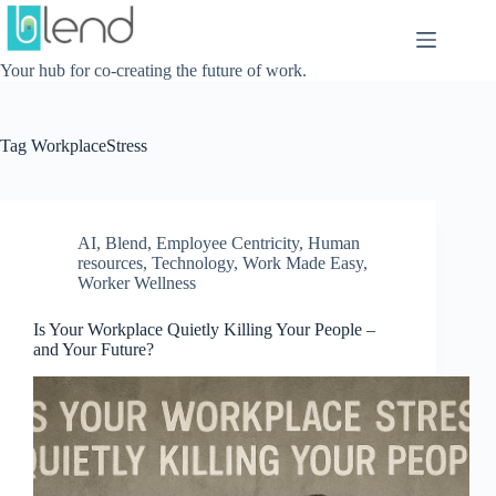
Skip
to
content
Your hub for co-creating the future of work.
Tag
WorkplaceStress
AI
,
Blend
,
Employee Centricity
,
Human
resources
,
Technology
,
Work Made Easy
,
Worker Wellness
Is Your Workplace Quietly Killing Your People –
and Your Future?