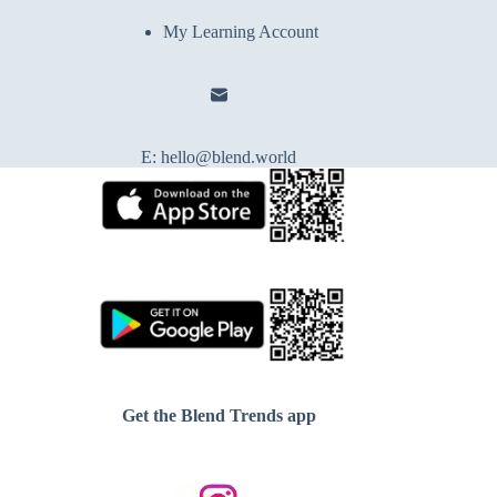
My Learning Account
E:
hello@blend.world
Get the Blend Trends app