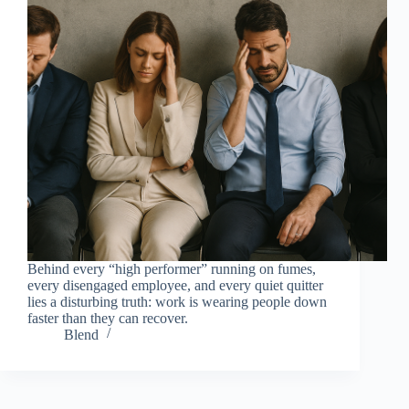
Behind every “high performer” running on fumes,
every disengaged employee, and every quiet quitter
lies a disturbing truth: work is wearing people down
faster than they can recover.
Blend