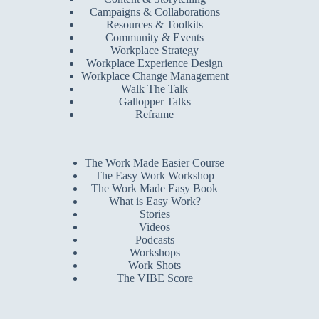
Campaigns & Collaborations
Resources & Toolkits
Community & Events
Workplace Strategy
Workplace Experience Design
Workplace Change Management
Walk The Talk
Gallopper Talks
Reframe
The Work Made Easier Course
The Easy Work Workshop
The Work Made Easy Book
What is Easy Work?
Stories
Videos
Podcasts
Workshops
Work Shots
The VIBE Score