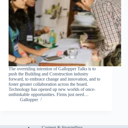
The overriding intention of Gallopper Talks is to
push the Building and Construction industry
forward, to embrace change and innovation, and to
foster greater collaboration across the board.
Technology has opened up new worlds of once-
unthinkable opportunities. Firms just need…
Gallopper
Content & Storytelling