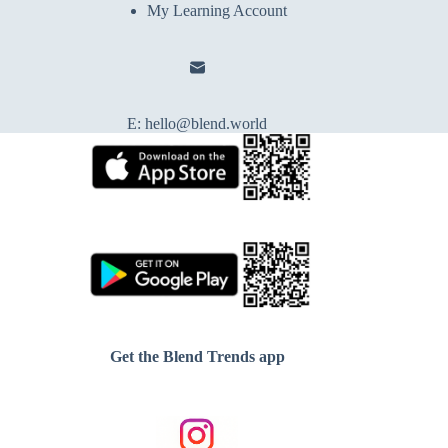
My Learning Account
E:
hello@blend.world
Get the Blend Trends app