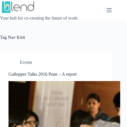
Skip
to
content
Your hub for co-creating the future of work.
Tag
Nav Kirti
Events
Gallopper Talks 2016 Pune – A report