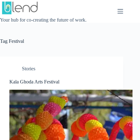
Skip
to
content
Your hub for co-creating the future of work.
Tag
Festival
Stories
Kala Ghoda Arts Festival