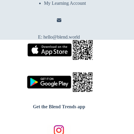
My Learning Account
E:
hello@blend.world
Get the Blend Trends app