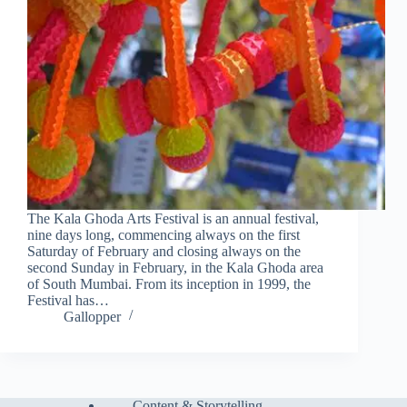
The Kala Ghoda Arts Festival is an annual festival,
nine days long, commencing always on the first
Saturday of February and closing always on the
second Sunday in February, in the Kala Ghoda area
of South Mumbai. From its inception in 1999, the
Festival has…
Gallopper
Content & Storytelling