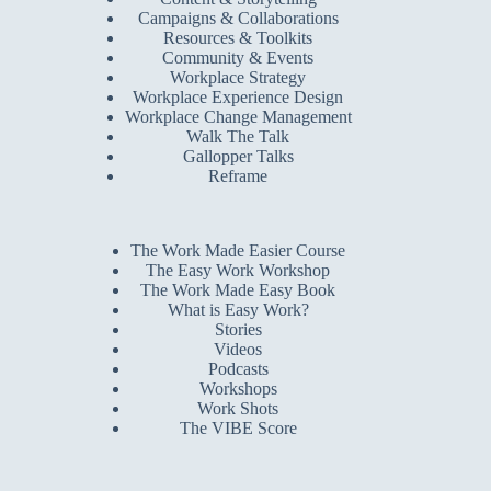
Campaigns & Collaborations
Resources & Toolkits
Community & Events
Workplace Strategy
Workplace Experience Design
Workplace Change Management
Walk The Talk
Gallopper Talks
Reframe
The Work Made Easier Course
The Easy Work Workshop
The Work Made Easy Book
What is Easy Work?
Stories
Videos
Podcasts
Workshops
Work Shots
The VIBE Score