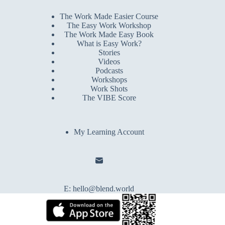
The Work Made Easier Course
The Easy Work Workshop
The Work Made Easy Book
What is Easy Work?
Stories
Videos
Podcasts
Workshops
Work Shots
The VIBE Score
My Learning Account
E:
hello@blend.world