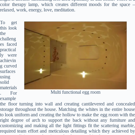
color therapy lamp, which creates different moods for the space –
relaxed, work, energy, love, meditation.
To get
this look
the
challeng
es faced
practical
ly were
achievin
g curved
surfaces
using
solid
materials
Multi functional egg room
. For
example
the floor turning into wall and creating cantilevered and concealed
storage throughout the house. Matching the whites in the entire house
to look uniform and creating the hollow to make the egg room with the
right degree of arch to support the back without any furniture and
customizing and making all the light fittings fit the scattering marble,
required team effort and meticulous detailing which they achieved by