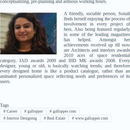
conceptualizing, pre-planning and arduous working hours.
A friendly, sociable person, Sonali
finds herself enjoying the process of
involvement in every project of
hers. Also being featured regularly
in some of the leading magazines
has helped. Amongst her
achievements received up till now
are Architects and interiors awards
2010 aces of space residential
category, IAD awards 2009 and IIID MK awards 2008. Every
designer, young or old, is basically watching trends; and therefore
every designed home is like a product catalogue, rather than an
animated personalized space reflecting needs and preferences of its
users.
Tags
#
Career
#
gallopper
#
gallopper.com
#
Interior Designing
#
Real Estate
#
www.gallopper.com