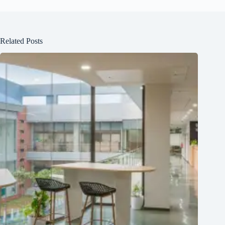
Related Posts