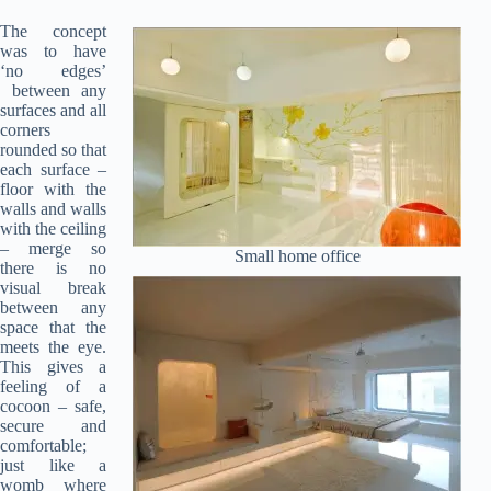
The concept
was to have
‘no edges’
between any
surfaces and all
corners
rounded so that
each surface –
floor with the
walls and walls
with the ceiling
– merge so
Small home office
there is no
visual break
between any
space that the
meets the eye.
This gives a
feeling of a
cocoon – safe,
secure and
comfortable;
just like a
womb where