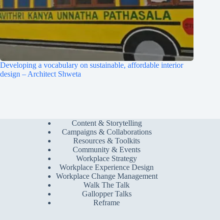
Developing a vocabulary on sustainable, affordable interior
design – Architect Shweta
Content & Storytelling
Campaigns & Collaborations
Resources & Toolkits
Community & Events
Workplace Strategy
Workplace Experience Design
Workplace Change Management
Walk The Talk
Gallopper Talks
Reframe