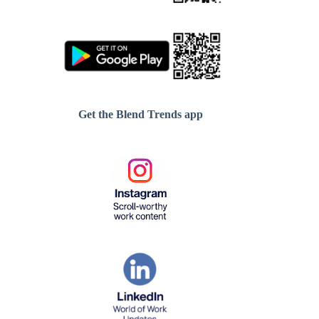
Get the Blend Trends app