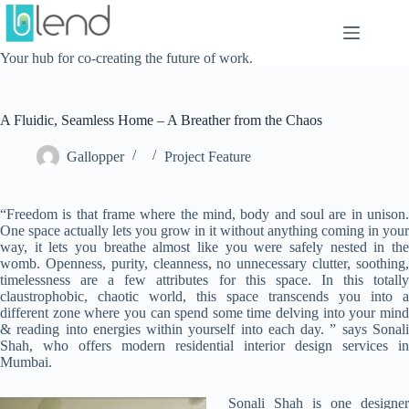
Skip
to
content
Your hub for co-creating the future of work.
A Fluidic, Seamless Home – A Breather from the Chaos
Gallopper
Project Feature
“Freedom is that frame where the mind, body and soul are in unison.
One space actually lets you grow in it without anything coming in your
way, it lets you breathe almost like you were safely nested in the
womb. Openness, purity, cleanness, no unnecessary clutter, soothing,
timelessness are a few attributes for this space. In this totally
claustrophobic, chaotic world, this space transcends you into a
different zone where you can spend some time delving into your mind
& reading into energies within yourself into each day. ” says Sonali
Shah, who offers modern residential interior design services in
Mumbai.
Sonali Shah is one designer