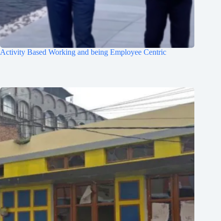
Activity Based Working and being Employee Centric