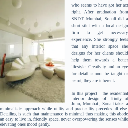
who seems to have got her act
right. After graduation from
SNDT Mumbai, Sonali did a
short stint with a local design
firm to get necessary
experience. She strongly feels
that any interior space she
designs for her clients should
help them towards a better
lifestyle. Creativity and an eye
for detail cannot be taught or
learnt, they are inherent.
In this project – the residential
interior design of Trinity at
Juhu, Mumbai , Sonali takes a
minimalistic approach while utility and practicality precedes all else.
Detailing is such that maintenance is minimal thus making this abode
an easy to live in, friendly space, never overpowering the senses while
elevating ones mood gently.