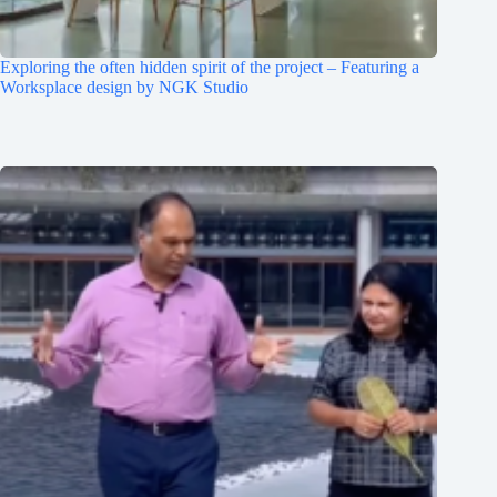
Exploring the often hidden spirit of the project – Featuring a
Worksplace design by NGK Studio
Clo
this
mod
Join Free Now