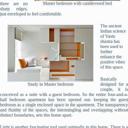
Master bedroom with cantilevered bed
there are no
sharp edges,
just enveloped to feel comfortable.
The ancient
Indian science
of Vastu
shastra has
been used to
further
enhance the
positive vibes
of this space.
Basically
Study in Master bedroom
designed for a
couple, it is
conceived as a suite with a guest bedroom. So the entire four-and-a-
half bedroom apartment has been opened out- keeping the guest
bedroom as a single enclosed space in the apartment. The transparency
and fluidity of the spaces, the intermingling and overlapping without
distinct boundaries, sets this home apart.
Light is another fascinating tool used optimally in this home. There is a