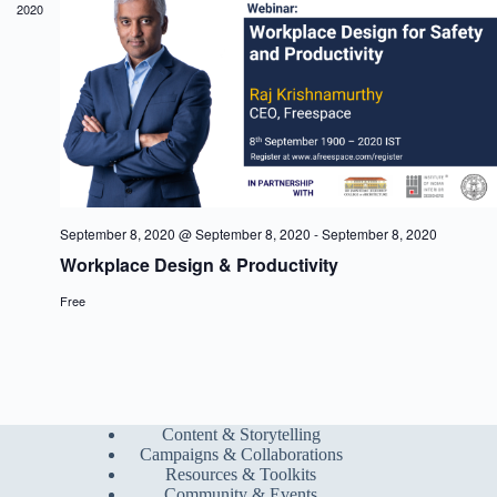
2020
a
w
a
r
s
t
c
N
e
h
a
.
a
v
n
i
d
g
V
a
i
t
e
i
w
o
s
n
September 8, 2020 @ September 8, 2020
-
September 8, 2020
N
Workplace Design & Productivity
a
v
Free
i
g
a
t
i
o
n
Content & Storytelling
Campaigns & Collaborations
Resources & Toolkits
Community & Events