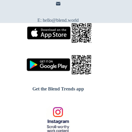
E:
hello@blend.world
Get the Blend Trends app