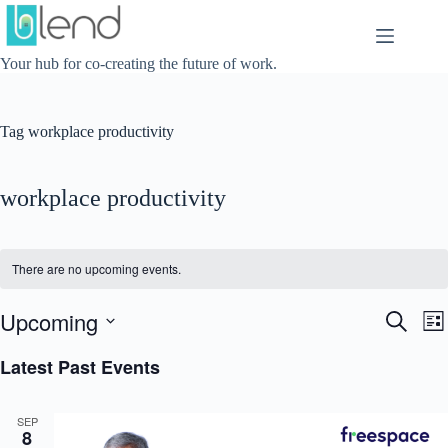
Skip
to
content
Your hub for co-creating the future of work.
Tag
workplace productivity
workplace productivity
There are no upcoming events.
Upcoming
E
E
S
L
v
v
e
S
i
e
e
a
e
Latest Past Events
s
n
n
r
l
t
t
t
c
e
s
V
h
c
SEP
S
i
t
8
e
e
d