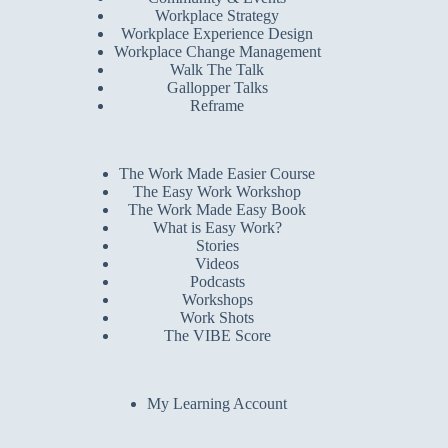
Workplace Strategy
Workplace Experience Design
Workplace Change Management
Walk The Talk
Gallopper Talks
Reframe
The Work Made Easier Course
The Easy Work Workshop
The Work Made Easy Book
What is Easy Work?
Stories
Videos
Podcasts
Workshops
Work Shots
The VIBE Score
My Learning Account