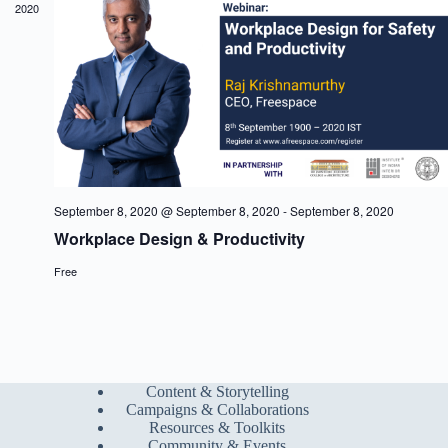
2020
a
w
a
r
s
t
c
N
e
h
a
.
a
v
n
i
d
g
V
a
i
t
e
i
w
o
s
n
September 8, 2020 @ September 8, 2020
-
September 8, 2020
N
Workplace Design & Productivity
a
v
Free
i
g
a
t
i
o
n
Content & Storytelling
Campaigns & Collaborations
Resources & Toolkits
Community & Events