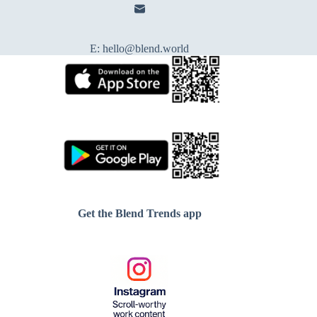
E:
hello@blend.world
Get the Blend Trends app