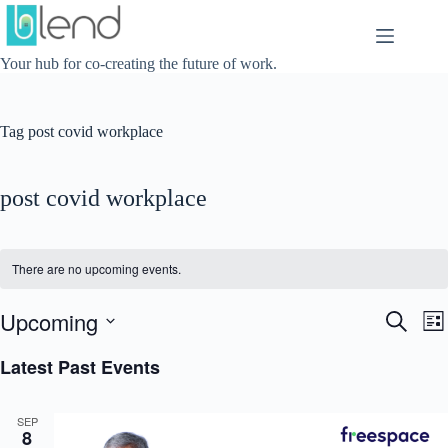
Skip
to
content
Your hub for co-creating the future of work.
Tag
post covid workplace
post covid workplace
There are no upcoming events.
Upcoming
E
E
S
L
v
v
e
S
i
e
e
a
e
Latest Past Events
s
n
n
r
l
t
t
t
c
e
s
V
h
c
SEP
S
i
t
8
e
e
d