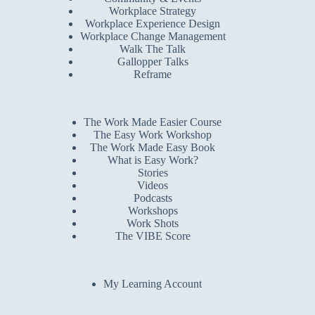
Workplace Strategy
Workplace Experience Design
Workplace Change Management
Walk The Talk
Gallopper Talks
Reframe
The Work Made Easier Course
The Easy Work Workshop
The Work Made Easy Book
What is Easy Work?
Stories
Videos
Podcasts
Workshops
Work Shots
The VIBE Score
My Learning Account