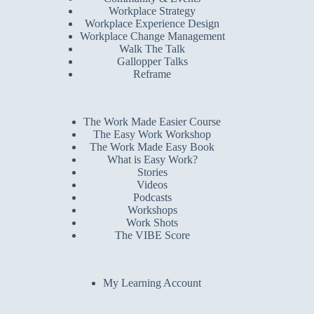
Workplace Strategy
Workplace Experience Design
Workplace Change Management
Walk The Talk
Gallopper Talks
Reframe
The Work Made Easier Course
The Easy Work Workshop
The Work Made Easy Book
What is Easy Work?
Stories
Videos
Podcasts
Workshops
Work Shots
The VIBE Score
My Learning Account