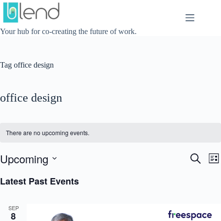
Skip
to
content
Your hub for co-creating the future of work.
Tag
office design
office design
There are no upcoming events.
Upcoming
E
E
S
L
v
v
e
S
i
e
e
a
e
Latest Past Events
s
n
n
r
l
t
t
t
c
e
s
V
h
c
SEP
S
i
t
8
e
e
d