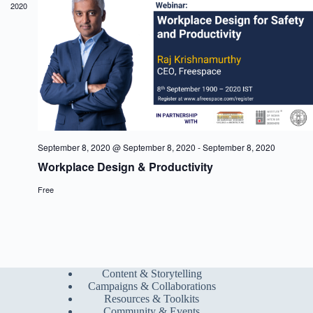
2020
a
w
a
r
s
t
c
N
e
h
a
.
a
v
n
i
d
g
V
a
i
t
e
i
w
o
s
n
September 8, 2020 @ September 8, 2020
-
September 8, 2020
N
Workplace Design & Productivity
a
v
Free
i
g
a
t
i
o
n
Content & Storytelling
Campaigns & Collaborations
Resources & Toolkits
Community & Events