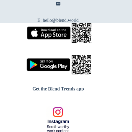
E:
hello@blend.world
Get the Blend Trends app