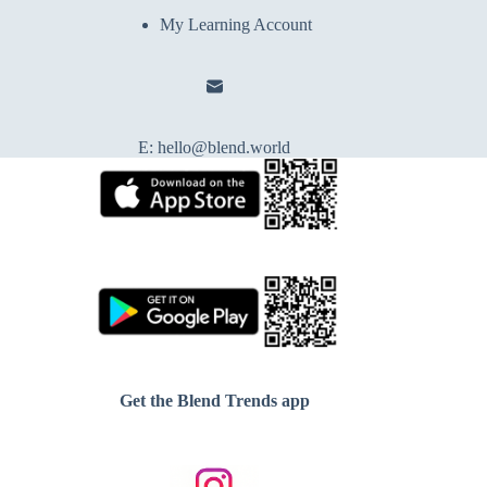
My Learning Account
E:
hello@blend.world
Get the Blend Trends app