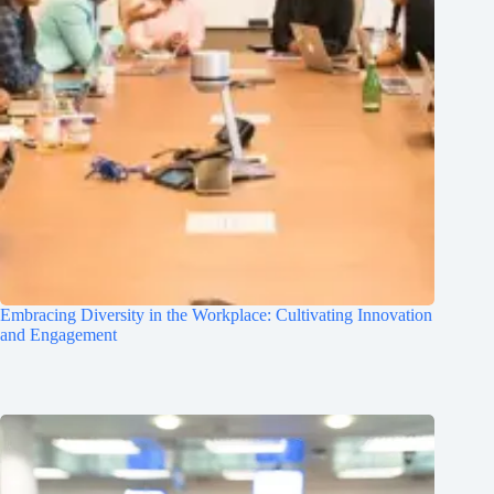
Embracing Diversity in the Workplace: Cultivating Innovation
and Engagement