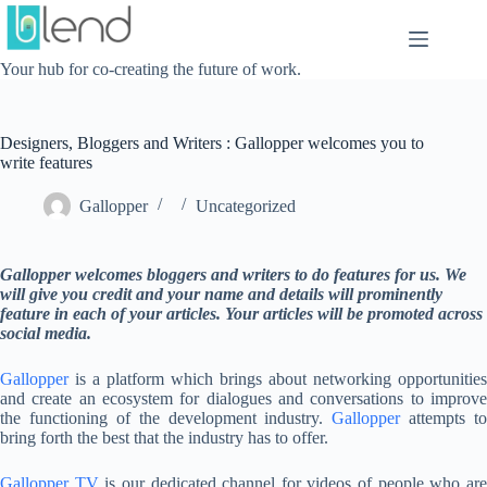
Skip
to
content
Your hub for co-creating the future of work.
Designers, Bloggers and Writers : Gallopper welcomes you to
write features
Gallopper
Uncategorized
Gallopper welcomes bloggers and writers to do features for us. We
will give you credit and your name and details will prominently
feature in each of your articles. Your articles will be promoted across
social media.
Gallopper
is a platform which brings about networking opportunities
and create an ecosystem for dialogues and conversations to improve
the functioning of the development industry.
Gallopper
attempts to
bring forth the best that the industry has to offer.
Gallopper TV
is our dedicated channel for videos of people who ar