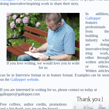
doing innovative/inspiring work to share their story.
In addition,
Gallopper
features
professionals
from the
building
industry who
are doing
innovative/insp
iring work,
either through
written articles
If you love writing, we would love you to write
or videos.
for us
Written articles
can be in Interview format or in feature format. Examples can be seen
on the
Gallopper website
.
If you are interested in writing for us, please contact us today at
gallopper@gallopper.com
Free coffees, author credits, promotions
and a big thank-you are on the house!