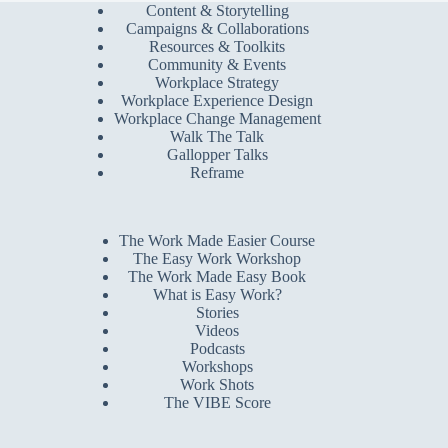
Content & Storytelling
Campaigns & Collaborations
Resources & Toolkits
Community & Events
Workplace Strategy
Workplace Experience Design
Workplace Change Management
Walk The Talk
Gallopper Talks
Reframe
The Work Made Easier Course
The Easy Work Workshop
The Work Made Easy Book
What is Easy Work?
Stories
Videos
Podcasts
Workshops
Work Shots
The VIBE Score