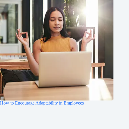
How to Encourage Adaptability in Employees