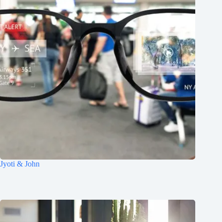
Jyoti & John