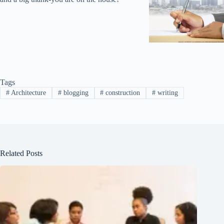
Tags
#
Architecture
#
blogging
#
construction
#
writing
Related Posts